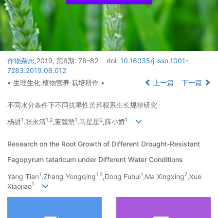
作物杂志
,2019, 第6期: 76–82
doi:
10.16035/j.issn.1001-
7283.2019.06.012
• 生理生化·植物营养·栽培耕作 •
上一篇
下一篇
不同水分条件下不同抗旱性苦荞根系生长规律研究
1
1,
2
1
2
1
杨甜
,张永清
,董馥慧
,马星星
,薛小娇
Research on the Root Growth of Different Drought-Resistant
Fagopyrum tataricum under Different Water Conditions
1
1,
2
1
2
Yang Tian
,Zhang Yongqing
,Dong Fuhui
,Ma Xingxing
,Xue
1
Xiaojiao