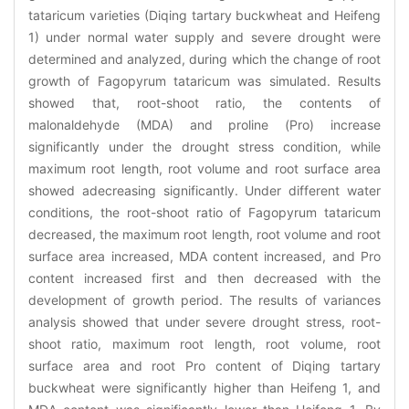
tataricum varieties (Diqing tartary buckwheat and Heifeng
1) under normal water supply and severe drought were
determined and analyzed, during which the change of root
growth of Fagopyrum tataricum was simulated. Results
showed that, root-shoot ratio, the contents of
malonaldehyde (MDA) and proline (Pro) increase
significantly under the drought stress condition, while
maximum root length, root volume and root surface area
showed adecreasing significantly. Under different water
conditions, the root-shoot ratio of Fagopyrum tataricum
decreased, the maximum root length, root volume and root
surface area increased, MDA content increased, and Pro
content increased first and then decreased with the
development of growth period. The results of variances
analysis showed that under severe drought stress, root-
shoot ratio, maximum root length, root volume, root
surface area and root Pro content of Diqing tartary
buckwheat were significantly higher than Heifeng 1, and