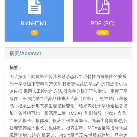
RichHTML
PDF (PC)
7
484
摘要/Abstract
摘要：
为了探明不同抗旱性苦荞根系形态和生理特性与抗旱性的关系,
为干旱胁迫下苦荞高产优质栽培管理及抗旱品种的筛选提供理
论依据,采用人工控水的方法,研究并分析了正常供水、重度干旱
条件下不同抗旱性苦荞品种迪庆苦荞（耐旱）、黑丰1号（旱敏
感）根系生长形态和生理指标变化。结果表明,干旱胁迫显著增
加了苦荞根冠比、根系丙二醛（MDA）和脯氨酸（Pro）含量,
而最大根长、根体积、根表面积显著降低。随着生育期推进,各
处理苦荞最大根长、根体积、根表面积、MDA含量等指标均呈
现逐渐增加趋势,根冠比、Pro含量呈现先增后减趋势。品种之