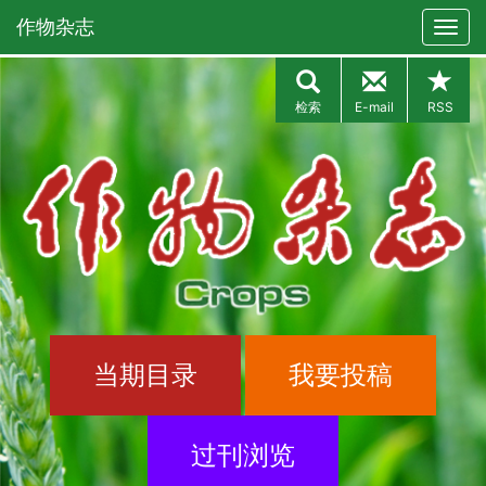
作物杂志
检索
E-mail
RSS
当期目录
我要投稿
过刊浏览