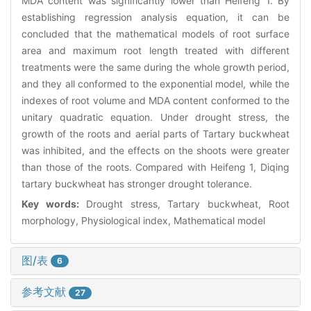
MDA content was significantly lower than Heifeng 1. By
establishing regression analysis equation, it can be
concluded that the mathematical models of root surface
area and maximum root length treated with different
treatments were the same during the whole growth period,
and they all conformed to the exponential model, while the
indexes of root volume and MDA content conformed to the
unitary quadratic equation. Under drought stress, the
growth of the roots and aerial parts of Tartary buckwheat
was inhibited, and the effects on the shoots were greater
than those of the roots. Compared with Heifeng 1, Diqing
tartary buckwheat has stronger drought tolerance.
Key words:
Drought stress, Tartary buckwheat, Root
morphology, Physiological index, Mathematical model
图/表
6
参考文献
27