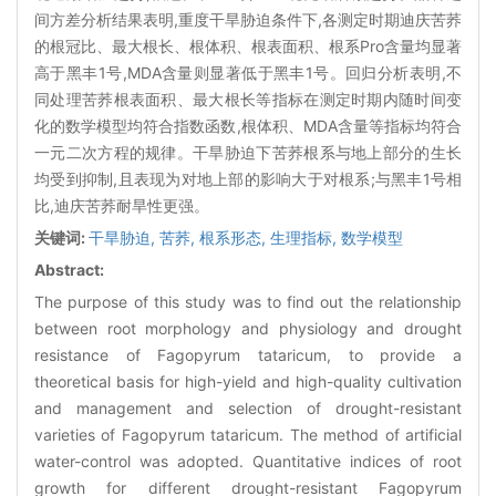
间方差分析结果表明,重度干旱胁迫条件下,各测定时期迪庆苦荞
的根冠比、最大根长、根体积、根表面积、根系Pro含量均显著
高于黑丰1号,MDA含量则显著低于黑丰1号。回归分析表明,不
同处理苦荞根表面积、最大根长等指标在测定时期内随时间变
化的数学模型均符合指数函数,根体积、MDA含量等指标均符合
一元二次方程的规律。干旱胁迫下苦荞根系与地上部分的生长
均受到抑制,且表现为对地上部的影响大于对根系;与黑丰1号相
比,迪庆苦荞耐旱性更强。
关键词:
干旱胁迫,
苦荞,
根系形态,
生理指标,
数学模型
Abstract:
The purpose of this study was to find out the relationship
between root morphology and physiology and drought
resistance of Fagopyrum tataricum, to provide a
theoretical basis for high-yield and high-quality cultivation
and management and selection of drought-resistant
varieties of Fagopyrum tataricum. The method of artificial
water-control was adopted. Quantitative indices of root
growth for different drought-resistant Fagopyrum