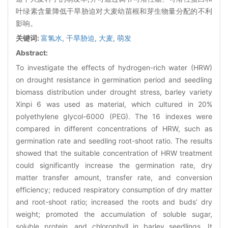
叶绿素含量降低干旱胁迫对大麦幼苗根和芽生物量分配的不利
影响。
关键词:
富氢水,
干旱胁迫,
大麦,
萌发
Abstract:
To investigate the effects of hydrogen-rich water (HRW)
on drought resistance in germination period and seedling
biomass distribution under drought stress, barley variety
Xinpi 6 was used as material, which cultured in 20%
polyethylene glycol-6000 (PEG). The 16 indexes were
compared in different concentrations of HRW, such as
germination rate and seedling root-shoot ratio. The results
showed that the suitable concentration of HRW treatment
could significantly increase the germination rate, dry
matter transfer amount, transfer rate, and conversion
efficiency; reduced respiratory consumption of dry matter
and root-shoot ratio; increased the roots and buds’ dry
weight; promoted the accumulation of soluble sugar,
soluble protein, and chlorophyll in barley seedlings. It