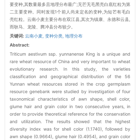
要变种,其数量最多且地理分布最广;无芒无毛黑壳白底红粒为第
二主要变种。同时发现1个前人尚未定名的变种,为短芒有毛白
壳红粒。云南小麦主要分布在双江县,其次为镇康、永德和云县,
而耿马、龙陵、腾冲县分布较少。
关键词:
云南小麦,
变种分类,
地理分布
Abstract:
Triticum aestivum ssp. yunnanense King is a unique and
rare wheat resource of China and very important to wheat
evolutionary research. In this study, the varieties
classification and geographical distribution of the 56
Yunnan wheat resources stored in the crop germplasm
resource genebank were studied by investigation of four
taxonomical characteristics of awn shape, shell color,
glume hair and grain color in two consecutive years, in
order to provide theoretical reference for the conservation
and utilization. The results showed that the highest
diversity index was for shell color (1.1740), followed by
awn shape (0.9664), glume hair (0.4954), and grain color