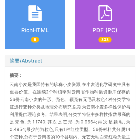
RichHTML
PDF (PC)
5
333
摘要/Abstract
摘要：
云南小麦是我国特有的珍稀小麦资源,在小麦进化学研究中具有
重要价值。在连续2个种植季对云南省作物种质资源库保存的
56份云南小麦的芒形、壳色、颖壳有无毛及粒色4种分类学特
征进行变种分类及地理分布研究,以期为云南小麦多样性保护与
利用提供理论参考。结果表明,分类学特征中多样性指数最高的
是壳色,为1.1740;其次是芒形,为0.9664;再次是颖毛,为
0.4954;最少的为粒色,只有1种红粒类型。56份材料共分属14
个变种,分布于云南省的10个县境内。无芒无毛白壳红粒为最主