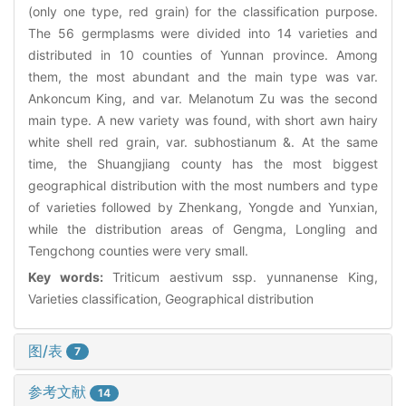
(only one type, red grain) for the classification purpose.
The 56 germplasms were divided into 14 varieties and
distributed in 10 counties of Yunnan province. Among
them, the most abundant and the main type was var.
Ankoncum King, and var. Melanotum Zu was the second
main type. A new variety was found, with short awn hairy
white shell red grain, var. subhostianum &. At the same
time, the Shuangjiang county has the most biggest
geographical distribution with the most numbers and type
of varieties followed by Zhenkang, Yongde and Yunxian,
while the distribution areas of Gengma, Longling and
Tengchong counties were very small.
Key words:
Triticum aestivum ssp. yunnanense King,
Varieties classification, Geographical distribution
图/表
7
参考文献
14