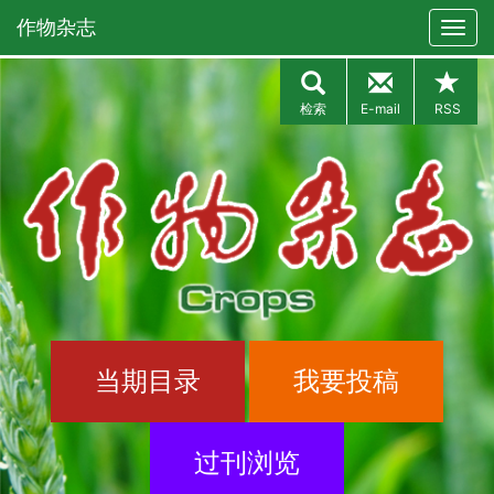
作物杂志
检索
E-mail
RSS
当期目录
我要投稿
过刊浏览