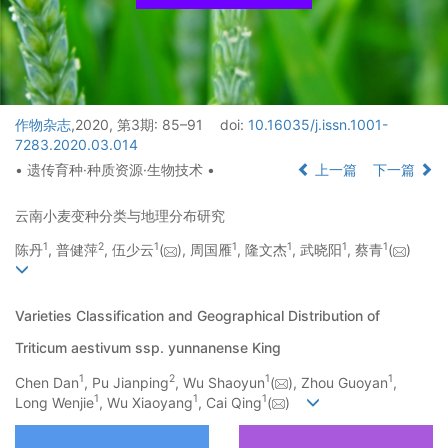
作物杂志
,2020, 第3期: 85–91
doi:
10.16035/j.issn.1001-
7283.2020.03.014
• 遗传育种·种质资源·生物技术 •
上一篇
下一篇
云南小麦变种分类与地理分布研究
1
2
1
1
1
1
1
陈丹
, 普健萍
, 伍少云
(
), 周国雁
, 隆文杰
, 武晓阳
, 蔡青
(
)
Varieties Classification and Geographical Distribution of
Triticum aestivum ssp. yunnanense King
1
2
1
1
Chen Dan
, Pu Jianping
, Wu Shaoyun
(
), Zhou Guoyan
,
1
1
1
Long Wenjie
, Wu Xiaoyang
, Cai Qing
(
)