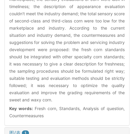
timeliness; the description of appearance evaluation
couldn't meet the industry demand; the total sensory score
of second-class and third-class corn were too low for the
marketplace and industry. According to the current
situation and industry demand, the countermeasures and
suggestions for solving the problem and servicing industry
development were proposed: the fresh corn standards
should be integrated with other specialty corn standards;
it was necessary to give a clear description for freshness;
the sampling procedures should be formulated right way;
suitable testing and evaluation methods should be strictly
followed; it was necessary to optimize the quality
evaluation and improve the grading requirements of the
sweet and waxy corn.
Key words:
Fresh corn, Standards, Analysis of question,
Countermeasures
图/表
1