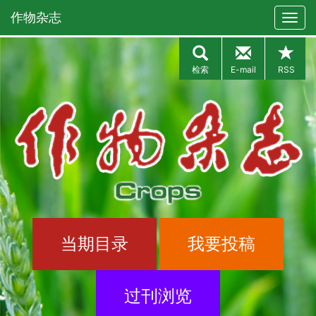
作物杂志
检索
E-mail
RSS
当期目录
我要投稿
过刊浏览