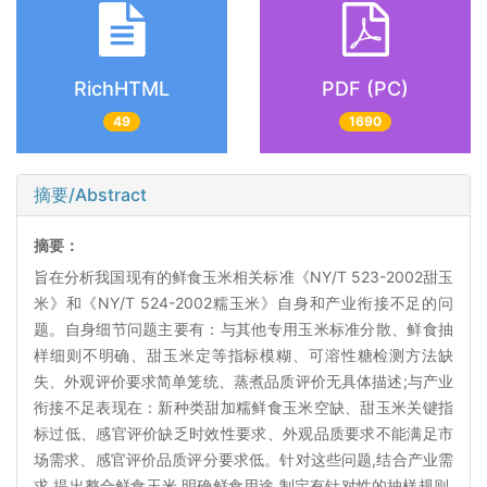
RichHTML
PDF (PC)
49
1690
摘要/Abstract
摘要：
旨在分析我国现有的鲜食玉米相关标准《NY/T 523-2002甜玉
米》和《NY/T 524-2002糯玉米》自身和产业衔接不足的问
题。自身细节问题主要有：与其他专用玉米标准分散、鲜食抽
样细则不明确、甜玉米定等指标模糊、可溶性糖检测方法缺
失、外观评价要求简单笼统、蒸煮品质评价无具体描述;与产业
衔接不足表现在：新种类甜加糯鲜食玉米空缺、甜玉米关键指
标过低、感官评价缺乏时效性要求、外观品质要求不能满足市
场需求、感官评价品质评分要求低。针对这些问题,结合产业需
求,提出整合鲜食玉米,明确鲜食用途,制定有针对性的抽样规则,