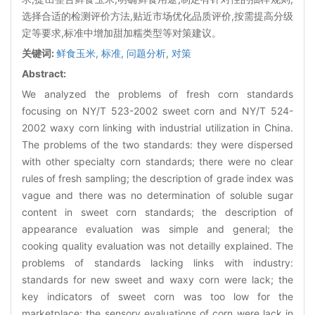
选择合适的检测评价方法,贴近市场优化品质评价,按需提高分级
定等要求,标准中增加甜加糯类型等对策建议。
关键词:
鲜食玉米,
标准,
问题分析,
对策
Abstract:
We analyzed the problems of fresh corn standards
focusing on NY/T 523-2002 sweet corn and NY/T 524-
2002 waxy corn linking with industrial utilization in China.
The problems of the two standards: they were dispersed
with other specialty corn standards; there were no clear
rules of fresh sampling; the description of grade index was
vague and there was no determination of soluble sugar
content in sweet corn standards; the description of
appearance evaluation was simple and general; the
cooking quality evaluation was not detailly explained. The
problems of standards lacking links with industry:
standards for new sweet and waxy corn were lack; the
key indicators of sweet corn was too low for the
marketplace; the sensory evaluations of corn were lack in