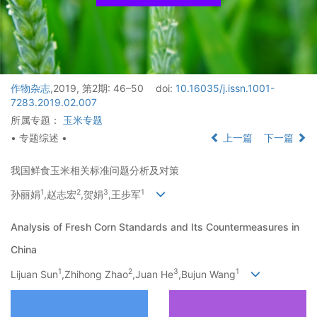
作物杂志
,2019, 第2期: 46–50
doi:
10.16035/j.issn.1001-
7283.2019.02.007
所属专题：
玉米专题
• 专题综述 •
上一篇
下一篇
我国鲜食玉米相关标准问题分析及对策
1
2
3
1
孙丽娟
,赵志宏
,贺娟
,王步军
Analysis of Fresh Corn Standards and Its Countermeasures in
China
1
2
3
1
Lijuan Sun
,Zhihong Zhao
,Juan He
,Bujun Wang