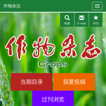
作物杂志
检索
E-mail
RSS
当期目录
我要投稿
过刊浏览