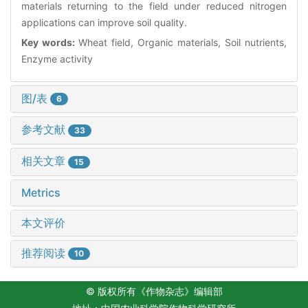
materials returning to the field under reduced nitrogen
applications can improve soil quality.
Key words:
Wheat field, Organic materials, Soil nutrients,
Enzyme activity
图/表
6
参考文献
33
相关文章
15
Metrics
本文评价
推荐阅读
10
© 版权所有《作物杂志》编辑部