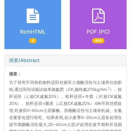
RichHTML
PDF (PC)
4
490
摘要/Abstract
摘要：
为了研究不同有机物料还田对麦田土壤酶活性与土壤养分的影
2
响,通过田间试验比较单施氮肥（CK,施纯氮270kg/hm
）、秸
秆还田（J,较CK减氮20%）、秸秆还田+牛粪（JF,较CK减氮
20%）、秸秆还田+菌渣（JZ,较CK减氮20%）4种不同培肥处
理,对麦田0~60cm土层脲酶、蔗糖酶活性与土壤有机碳、全氮
含量变化进行研究。结果表明,在小麦季0~20cm土层各处理在
拔节期脲酶活性最大,20~40cm土层JF处理在拔节期和开花期