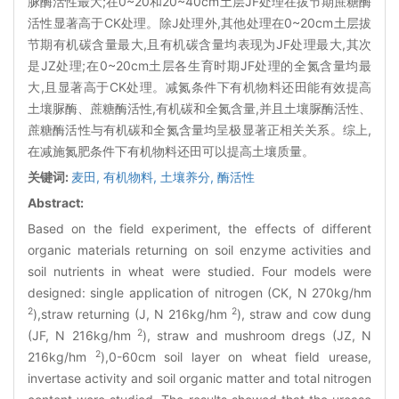
脲酶活性最大;在0~20和20~40cm土层JF处理在拔节期蔗糖酶
活性显著高于CK处理。除J处理外,其他处理在0~20cm土层拔
节期有机碳含量最大,且有机碳含量均表现为JF处理最大,其次
是JZ处理;在0~20cm土层各生育时期JF处理的全氮含量均最
大,且显著高于CK处理。减氮条件下有机物料还田能有效提高
土壤脲酶、蔗糖酶活性,有机碳和全氮含量,并且土壤脲酶活性、
蔗糖酶活性与有机碳和全氮含量均呈极显著正相关关系。综上,
在减施氮肥条件下有机物料还田可以提高土壤质量。
关键词:
麦田,
有机物料,
土壤养分,
酶活性
Abstract:
Based on the field experiment, the effects of different
organic materials returning on soil enzyme activities and
soil nutrients in wheat were studied. Four models were
designed: single application of nitrogen (CK, N 270kg/hm
2
2
),straw returning (J, N 216kg/hm
), straw and cow dung
2
(JF, N 216kg/hm
), straw and mushroom dregs (JZ, N
2
216kg/hm
),0-60cm soil layer on wheat field urease,
invertase activity and soil organic matter and total nitrogen