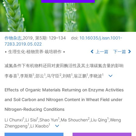
作物杂志
,2019, 第5期: 129–134
doi:
10.16035/j.issn.1001-
7283.2019.05.022
• 生理生化·植物营养·栽培耕作 •
上一篇
下一篇
减氮条件下有机物料还田对麦田酶活性及其土壤碳氮含量的影响
1
1
1
2
1
1
1
李春喜
,李斯斯
,邵云
,马守臣
,刘晴
,翁正鹏
,李晓波
Effects of Organic Materials Returning on Enzyme Activities
and Soil Carbon and Nitrogen Content in Wheat Field under
Nitrogen-Reducing Conditions
1
1
1
2
1
Li Chunxi
,Li Sisi
,Shao Yun
,Ma Shouchen
,Liu Qing
,Weng
1
1
Zhengpeng
,Li Xiaobo