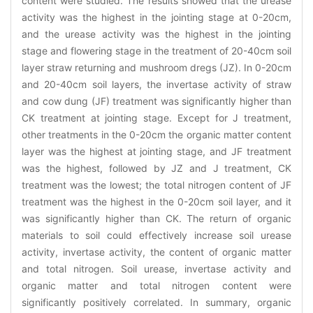
content were studied. The results showed that the urease
activity was the highest in the jointing stage at 0-20cm,
and the urease activity was the highest in the jointing
stage and flowering stage in the treatment of 20-40cm soil
layer straw returning and mushroom dregs (JZ). In 0-20cm
and 20-40cm soil layers, the invertase activity of straw
and cow dung (JF) treatment was significantly higher than
CK treatment at jointing stage. Except for J treatment,
other treatments in the 0-20cm the organic matter content
layer was the highest at jointing stage, and JF treatment
was the highest, followed by JZ and J treatment, CK
treatment was the lowest; the total nitrogen content of JF
treatment was the highest in the 0-20cm soil layer, and it
was significantly higher than CK. The return of organic
materials to soil could effectively increase soil urease
activity, invertase activity, the content of organic matter
and total nitrogen. Soil urease, invertase activity and
organic matter and total nitrogen content were
significantly positively correlated. In summary, organic