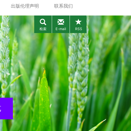
出版伦理声明
联系我们
检索
E-mail
RSS
览