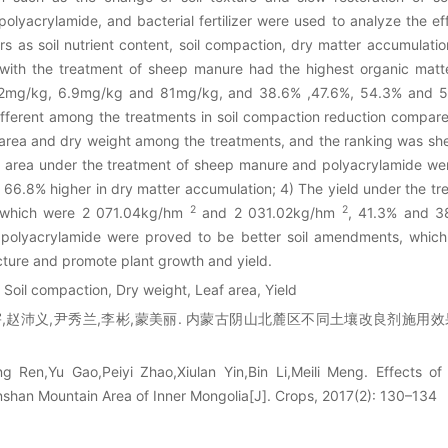
yacrylamide, and bacterial fertilizer were used to analyze the ef
 as soil nutrient content, soil compaction, dry matter accumulation,
l with the treatment of sheep manure had the highest organic matt
 62mg/kg, 6.9mg/kg and 81mg/kg, and 38.6% ,47.6%, 54.3% and 52
 different among the treatments in soil compaction reduction compare
af area and dry weight among the treatments, and the ranking was 
leaf area under the treatment of sheep manure and polyacrylamide 
 66.8% higher in dry matter accumulation; 4) The yield under the 
2
2
, which were 2 071.04kg/hm
and 2 031.02kg/hm
, 41.3% and 38
polyacrylamide were proved to be better soil amendments, which 
ucture and promote plant growth and yield.
 Soil compaction, Dry weight, Leaf area, Yield
,赵沛义,尹秀兰,李彬,蒙美丽. 内蒙古阴山北麓区不同土壤改良剂施用效果研究[J
g Ren,Yu Gao,Peiyi Zhao,Xiulan Yin,Bin Li,Meili Meng. Effects of D
shan Mountain Area of Inner Mongolia[J]. Crops, 2017(2): 130–134