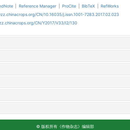
ndNote
|
Reference Manager
|
ProCite
|
BibTeX
|
RefWorks
wzz.chinacrops.org/CN/10.16035/j.issn.1001-7283.2017.02.023
wzz.chinacrops.org/CN/Y2017/V33/I2/130
© 版权所有《作物杂志》编辑部