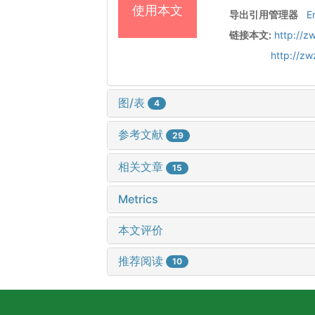
使用本文
导出引用管理器
E
链接本文:
http://z
http://z
图/表
4
参考文献
29
相关文章
15
Metrics
本文评价
推荐阅读
10