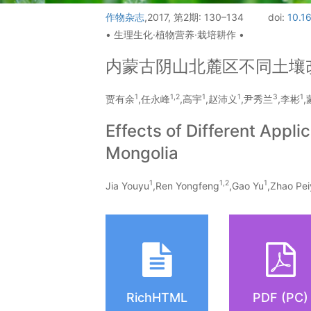
作物杂志
,2017, 第2期: 130–134
doi:
10.1
• 生理生化·植物营养·栽培耕作 •
内蒙古阴山北麓区不同土壤
1
1,
2
1
1
3
1
贾有余
,任永峰
,高宇
,赵沛义
,尹秀兰
,李彬
Effects of Different Appl
Mongolia
1
1,
2
1
Jia Youyu
,Ren Yongfeng
,Gao Yu
,Zhao Pei
RichHTML
PDF (PC)