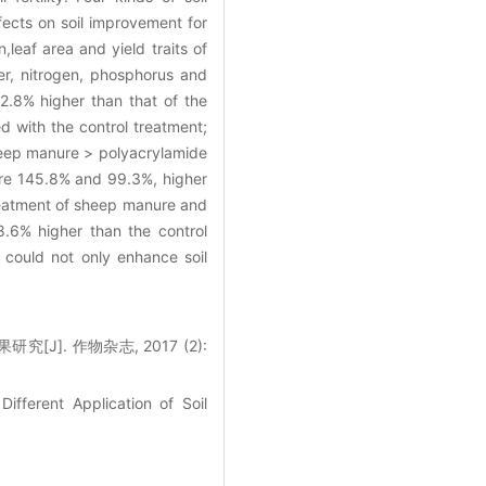
fects on soil improvement for
leaf area and yield traits of
er, nitrogen, phosphorus and
.8% higher than that of the
d with the control treatment;
sheep manure > polyacrylamide
were 145.8% and 99.3%, higher
treatment of sheep manure and
.6% higher than the control
could not only enhance soil
]. 作物杂志, 2017 (2):
ifferent Application of Soil