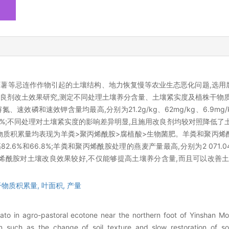
薯等忌连作作物引起的土壤结构、地力恢复慢等农业生态恶化问题,选用
改良剂改土效果研究,测定不同处理土壤养分含量、土壤紧实度及植株干物
磷和速效钾含量均最高,分别为21.2g/kg、62mg/kg、6.9mg/k
和52.8%;不同处理对土壤紧实度的影响差异明显,且施用改良剂均较对照降低
物质积累量均表现为羊粪>聚丙烯酰胺>腐植酸>生物菌肥。羊粪和聚丙烯
2.6%和66.8%;羊粪和聚丙烯酰胺处理的燕麦产量最高,分别为2 071.04和2
粪和聚丙烯酰胺对土壤改良效果较好,不仅能够提高土壤养分含量,而且可以改善
干物质积累量,
叶面积,
产量
ato in agro-pastoral ecotone near the northern foot of Yinshan Mo
on such as the change of soil texture and slow restoration of soil 