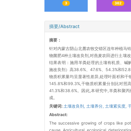
3
362
摘要/Abstract
摘要：
针对内蒙古阴山北麓农牧交错区连年种植马铃
物菌肥4种土壤改良剂,对燕麦农田进行土壤
结果表明：施用羊粪处理的土壤有机质、碱解氮、速效
施改良剂）高38.6%、47.6%、54.3%
物质积累量均呈显著性差异,处理叶面积和干
145.8%和99.3%,干物质积累量分别比对照高8
41.3%和38.6%。因此,本研究中,羊
成。
关键词:
土壤改良剂,
土壤养分,
土壤紧实度,
Abstract:
The successive growing of crops like pot
cause Agricultural ecological deteriorati