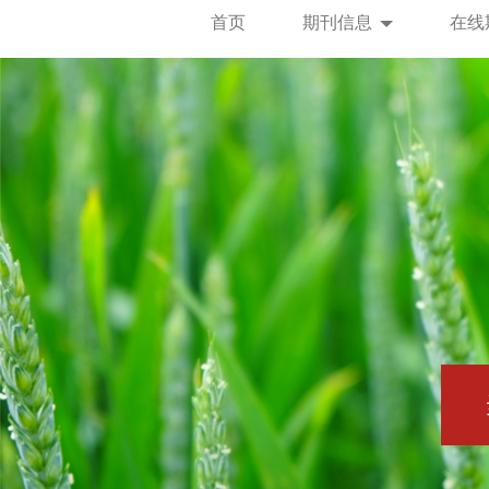
首页
期刊信息
在线