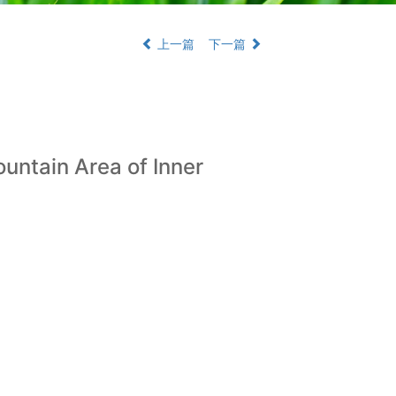
上一篇
下一篇
ountain Area of Inner