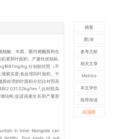
摘要
图/表
腐植酸、羊粪、聚丙烯酰胺和生
参考文献
质积累和叶面积、产量性状指标,
相关文章
g和81mg/kg,分别较对照（不
了土壤紧实度;各处理间叶面积、干
Metrics
酰胺处理的叶面积分别比对照高
本文评价
2
 031.02kg/hm
,比对照高
土壤结构,促进燕麦生长和产量形
推荐阅读
回顶部
untain in Inner Mongolia can
fertility. Four kinds of soil