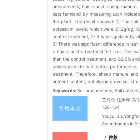
amendments, humic acid, sheep manure, pol
oats farmland by measuring such indicators
the plant. The result showed: 1) The soi
potassium levels, which were 21.2g/kg,
control treatment; 2) It was significantly
3) There was significant difference in le
> humic acid > bacterial fertilizer. The 
than the control treatment, and 82.6% and
polyacrylamide had better performance
treatment. Therefore, sheep manure and 
nutrient content, but also improve soil str
Key words:
Soil amendments, Soil nutrient,
贾有余,任永峰,高宇
130–134
引用本文
Youyu Jia,Yongfen
Amendments in Yin
/
推荐