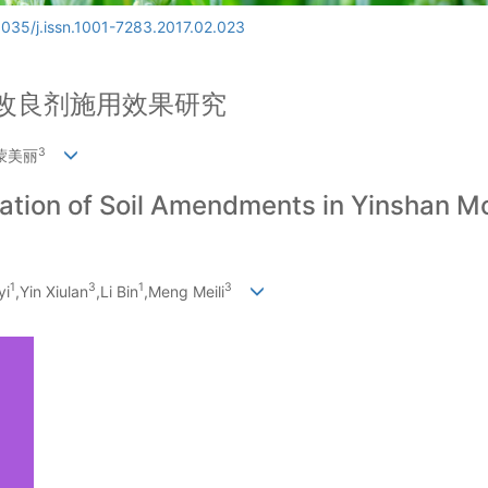
6035/j.issn.1001-7283.2017.02.023
改良剂施用效果研究
3
,蒙美丽
ication of Soil Amendments in Yinshan M
1
3
1
3
yi
,Yin Xiulan
,Li Bin
,Meng Meili