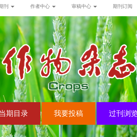
期刊
作者中心
审稿中心
期刊订阅
当期目录
我要投稿
过刊浏