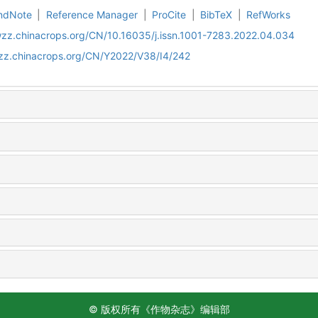
ndNote
|
Reference Manager
|
ProCite
|
BibTeX
|
RefWorks
wzz.chinacrops.org/CN/10.16035/j.issn.1001-7283.2022.04.034
wzz.chinacrops.org/CN/Y2022/V38/I4/242
© 版权所有《作物杂志》编辑部