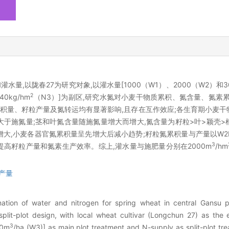
,以陇春27为研究对象,以灌水量[1000（W1）、2000（W2）和3
2
0kg/hm
（N3）]为副区,研究水氮对小麦干物质累积、氮含量、氮素
积量、籽粒产量及氮转运均有显著影响,且存在互作效应;各生育期小麦干
于施氮量;茎和叶氮含量随施氮量增大而增大,氮含量为籽粒>叶>颖壳>
大,小麦各器官氮累积量呈先增大后减小趋势;籽粒氮累积量与产量以W2
3
提高籽粒产量和氮素生产效率。综上,灌水量与施肥量分别在2000m
/hm
产量
ation of water and nitrogen for spring wheat in central Gansu 
it-plot design, with local wheat cultivar (Longchun 27) as the e
3
00m
/ha (W3)] as main plot treatment and N-supply as split-plot tr