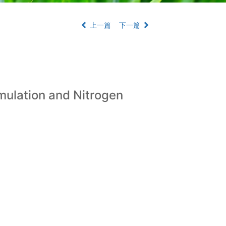
上一篇
下一篇
umulation and Nitrogen