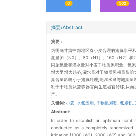
6
502
摘要/Abstract
摘要：
为明确甘肃中部地区春小麦合理的施氮水平和灌水量
氮量[0（N0）、80（N1）、160（N2）和24
同施氮量和灌水量对小麦干物质累积量、氮累
增大呈增大趋势,灌水量对干物质累积量影响大
氮含量影响小于施氮处理;随灌水量与施氮量增
利于干物质从营养器官向生殖器官转移,从而
产。
关键词:
小麦,
水氮应用,
干物质累积,
氮累积,
Abstract:
In order to establish an optimum combin
conducted as a completely randomized spl
irrigation [1000 (W1), 2000 (W2) and 30