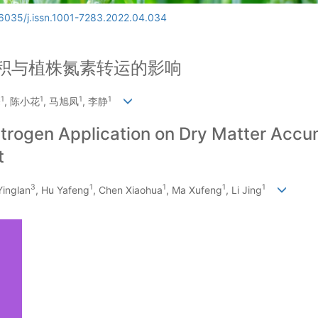
6035/j.issn.1001-7283.2022.04.034
积与植株氮素转运的影响
1
1
1
1
峰
, 陈小花
, 马旭凤
, 李静
 Nitrogen Application on Dry Matter Acc
t
3
1
1
1
1
 Yinglan
, Hu Yafeng
, Chen Xiaohua
, Ma Xufeng
, Li Jing