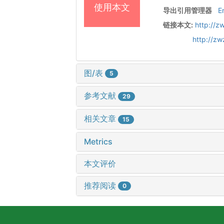
使用本文
导出引用管理器
E
链接本文:
http://z
http://z
图/表
5
参考文献
29
相关文章
15
Metrics
本文评价
推荐阅读
0