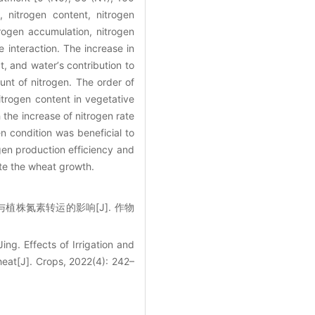
 nitrogen content, nitrogen
rogen accumulation, nitrogen
e interaction. The increase in
ct, and waterʼs contribution to
unt of nitrogen. The order of
itrogen content in vegetative
 the increase of nitrogen rate
n condition was beneficial to
ogen production efficiency and
te the wheat growth.
积与植株氮素转运的影响[J]. 作物
ing. Effects of Irrigation and
eat[J]. Crops, 2022(4): 242–