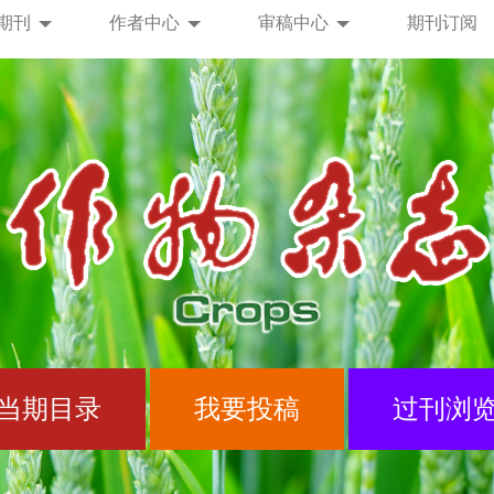
期刊
作者中心
审稿中心
期刊订阅
当期目录
我要投稿
过刊浏