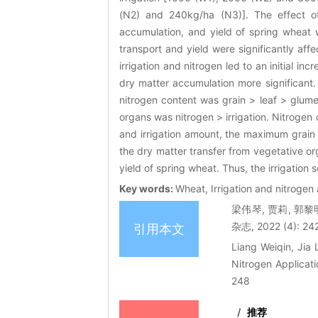
(N2) and 240kg/ha (N3)]. The effect of 
accumulation, and yield of spring wheat 
transport and yield were significantly affe
irrigation and nitrogen led to an initial in
dry matter accumulation more significant.
nitrogen content was grain > leaf > glume 
organs was nitrogen > irrigation. Nitrogen
and irrigation amount, the maximum grain 
the dry matter transfer from vegetative or
yield of spring wheat. Thus, the irrigatio
Key words:
Wheat, Irrigation and nitrogen
梁伟琴, 贾莉, 郭
杂志, 2022 (4): 24
引用本文
Liang Weiqin, Jia 
Nitrogen Applicat
248
/
推荐