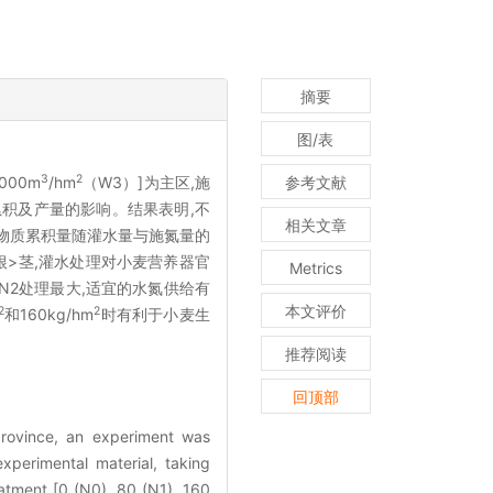
摘要
图/表
3
2
000m
/hm
（W3）]为主区,施
参考文献
累积及产量的影响。结果表明,不
相关文章
物质累积量随灌水量与施氮量的
根>茎,灌水处理对小麦营养器官
Metrics
N2处理最大,适宜的水氮供给有
本文评价
2
2
和160kg/hm
时有利于小麦生
推荐阅读
回顶部
province, an experiment was
xperimental material, taking
eatment [0 (N0), 80 (N1), 160