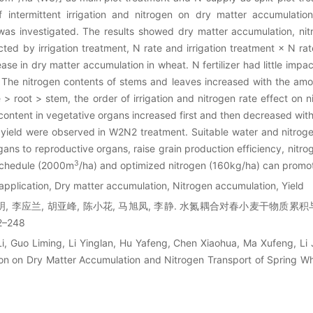
intermittent irrigation and nitrogen on dry matter accumulation,
was investigated. The results showed dry matter accumulation, nit
cted by irrigation treatment, N rate and irrigation treatment × N rat
crease in dry matter accumulation in wheat. N fertilizer had little impa
 The nitrogen contents of stems and leaves increased with the amo
> root > stem, the order of irrigation and nitrogen rate effect on n
 content in vegetative organs increased first and then decreased with
yield were observed in W2N2 treatment. Suitable water and nitroge
gans to reproductive organs, raise grain production efficiency, nitr
3
n schedule (2000m
/ha) and optimized nitrogen (160kg/ha) can promo
 application, Dry matter accumulation, Nitrogen accumulation, Yield
黎明, 李应兰, 胡亚峰, 陈小花, 马旭凤, 李静. 水氮耦合对春小麦干物质累
2–248
Li, Guo Liming, Li Yinglan, Hu Yafeng, Chen Xiaohua, Ma Xufeng, Li J
ion on Dry Matter Accumulation and Nitrogen Transport of Spring Wh