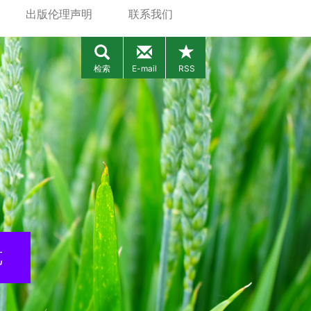
出版伦理声明
联系我们
检索
E-mail
RSS
览