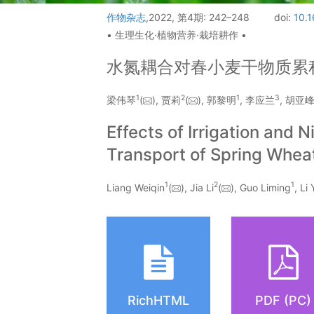
作物杂志
,2022, 第4期: 242–248
doi:
10.1
• 生理生化·植物营养·栽培耕作 •
水氮耦合对春小麦干物质累
1
2
1
3
梁伟琴
(
), 贾莉
(
), 郭黎明
, 李应兰
, 胡亚
Effects of Irrigation and
Transport of Spring Whea
1
2
1
Liang Weiqin
(
), Jia Li
(
), Guo Liming
, Li
RichHTML
PDF (PC)