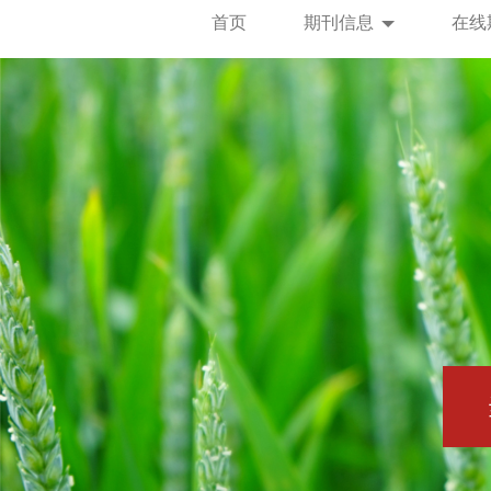
首页
期刊信息
在线