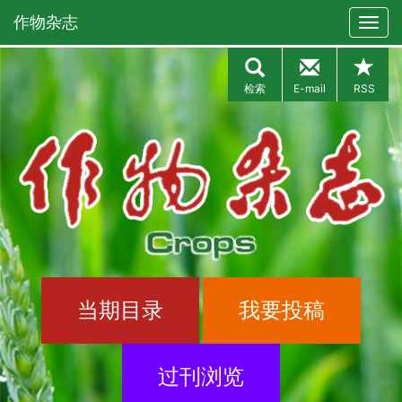
作物杂志
检索
E-mail
RSS
当期目录
我要投稿
过刊浏览