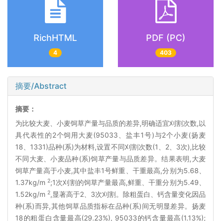
RichHTML
PDF (PC)
4
403
摘要/Abstract
摘要：
为比较大麦、小麦饲草产量与品质的差异,明确适宜刈割次数,以
具代表性的2个饲用大麦(95033、盐丰1号)与2个小麦(扬麦
18、1331)品种(系)为材料,设置不同刈割次数(1、2、3次),比较
不同大麦、小麦品种(系)饲草产量与品质差异。结果表明,大麦
饲草产量高于小麦,其中盐丰1号鲜重、干重最高,分别为5.68、
2
1.37kg/m
;1次刈割的饲草产量最高,鲜重、干重分别为5.49、
2
1.52kg/m
,显著高于2、3次刈割。除粗蛋白、钙含量变化因品
种(系)而异,其他饲草品质指标在品种(系)间无明显差异。扬麦
18的粗蛋白含量最高(29.23%), 95033的钙含量最高(1.13%);