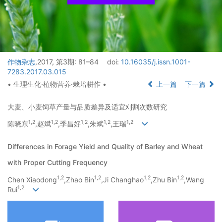
作物杂志
,2017, 第3期: 81–84
doi:
10.16035/j.issn.1001-
7283.2017.03.015
• 生理生化·植物营养·栽培耕作 •
上一篇
下一篇
大麦、小麦饲草产量与品质差异及适宜刈割次数研究
1,
2
1,
2
1,
2
1,
2
1,
2
陈晓东
,赵斌
,季昌好
,朱斌
,王瑞
Differences in Forage Yield and Quality of Barley and Wheat
with Proper Cutting Frequency
1,
2
1,
2
1,
2
1,
2
Chen Xiaodong
,Zhao Bin
,Ji Changhao
,Zhu Bin
,Wang
1,
2
Rui