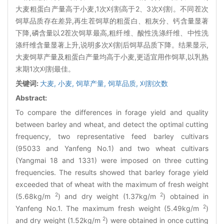
大麦粗蛋白产量高于小麦,1次刈割高于2、3次刈割。不同茬次
饲草品质存在差异,再生茬饲草的粗蛋白、粗灰分、钙含量显著
下降,磷含量以2茬次饲草最高,粗纤维、酸性洗涤纤维、中性洗
涤纤维含量显著上升,说明多次刈割后饲草品质下降。结果显示,
大麦饲草产量及粗蛋白产量均高于小麦,更适宜用作饲草,以乳熟
末期1次刈割最佳。
关键词:
大麦,
小麦,
饲草产量,
饲草品质,
刈割次数
Abstract:
To compare the differences in forage yield and quality
between barley and wheat, and detect the optimal cutting
frequency, two representative feed barley cultivars
(95033 and Yanfeng No.1) and two wheat cultivars
(Yangmai 18 and 1331) were imposed on three cutting
frequencies. The results showed that barley forage yield
exceeded that of wheat with the maximum of fresh weight
2
2
(5.68kg/m
) and dry weight (1.37kg/m
) obtained in
2
Yanfeng No.1. The maximum fresh weight (5.49kg/m
)
2
and dry weight (1.52kg/m
) were obtained in once cutting