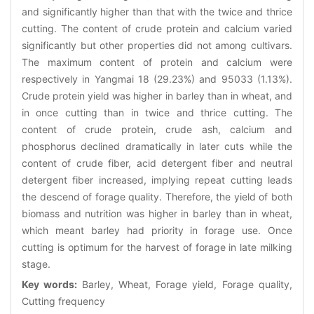
and significantly higher than that with the twice and thrice
cutting. The content of crude protein and calcium varied
significantly but other properties did not among cultivars.
The maximum content of protein and calcium were
respectively in Yangmai 18 (29.23%) and 95033 (1.13%).
Crude protein yield was higher in barley than in wheat, and
in once cutting than in twice and thrice cutting. The
content of crude protein, crude ash, calcium and
phosphorus declined dramatically in later cuts while the
content of crude fiber, acid detergent fiber and neutral
detergent fiber increased, implying repeat cutting leads
the descend of forage quality. Therefore, the yield of both
biomass and nutrition was higher in barley than in wheat,
which meant barley had priority in forage use. Once
cutting is optimum for the harvest of forage in late milking
stage.
Key words:
Barley, Wheat, Forage yield, Forage quality,
Cutting frequency