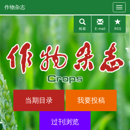
作物杂志
检索
E-mail
RSS
当期目录
我要投稿
过刊浏览