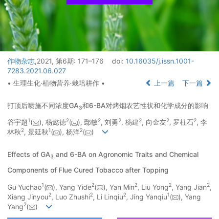
作物杂志
,2021, 第6期: 171–176
doi:
10.16035/j.issn.1001-
7283.2021.06.027
• 生理生化·植物营养·栽培耕作 •
上一篇
下一篇
打顶后喷施不同浓度GA
和6-BA对烤烟农艺性状和化学成分的影响
3
1
2
2
2
2
2
2
谷宇超
(
), 杨懿德
(
), 鄢敏
, 刘勇
, 杨建
, 向金友
, 罗柱石
, 李
2
1
2
林秋
, 景延秋
(
), 杨洋
(
)
Effects of GA
and 6-BA on Agronomic Traits and Chemical
3
Components of Flue Cured Tobacco after Topping
1
2
2
2
2
Gu Yuchao
(
), Yang Yide
(
), Yan Min
, Liu Yong
, Yang Jian
,
2
2
2
1
Xiang Jinyou
, Luo Zhushi
, Li Linqiu
, Jing Yanqiu
(
), Yang
2
Yang
(
)