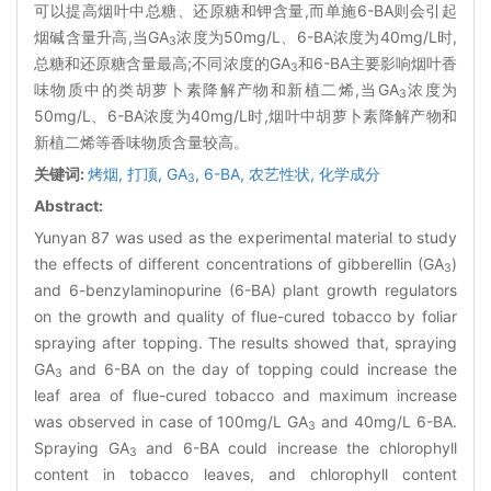
可以提高烟叶中总糖、还原糖和钾含量,而单施6-BA则会引起
烟碱含量升高,当GA
浓度为50mg/L、6-BA浓度为40mg/L时,
3
总糖和还原糖含量最高;不同浓度的GA
和6-BA主要影响烟叶香
3
味物质中的类胡萝卜素降解产物和新植二烯,当GA
浓度为
3
50mg/L、6-BA浓度为40mg/L时,烟叶中胡萝卜素降解产物和
新植二烯等香味物质含量较高。
关键词:
烤烟,
打顶,
GA
,
6-BA,
农艺性状,
化学成分
3
Abstract:
Yunyan 87 was used as the experimental material to study
the effects of different concentrations of gibberellin (GA
)
3
and 6-benzylaminopurine (6-BA) plant growth regulators
on the growth and quality of flue-cured tobacco by foliar
spraying after topping. The results showed that, spraying
GA
and 6-BA on the day of topping could increase the
3
leaf area of flue-cured tobacco and maximum increase
was observed in case of 100mg/L GA
and 40mg/L 6-BA.
3
Spraying GA
and 6-BA could increase the chlorophyll
3
content in tobacco leaves, and chlorophyll content