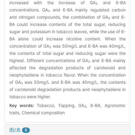
increased with the increase of GA
and 6-BA
3
concentrations. GA
and 6-BA mainly regulated carbon
3
and nitrogen compounds, the combination of GA
and 6-
3
BA could increase contents of the total sugar, reducing
sugar and potassium in tobacco leaves, while the use of 6-
BA alone could increase nicotine content. When the
concentration of GA
was 50mg/L and 6-BA was 40mg/L,
3
the contents of total sugar and reducing sugar were the
highest. Different concentrations of GA
and 6-BA mainly
3
affected the degradation products of carotenoid and
neophytadiene in tobacco flavor. When the concentration
of GA
was 50mg/L and 6-BA was 40mg/L, the contents
3
of carotenoid degradation products and neophytadiene in
tobacco were higher.
Key words:
Tobacco, Topping, GA
, 6-BA, Agronomic
3
traits, Chemical composition
图/表
5