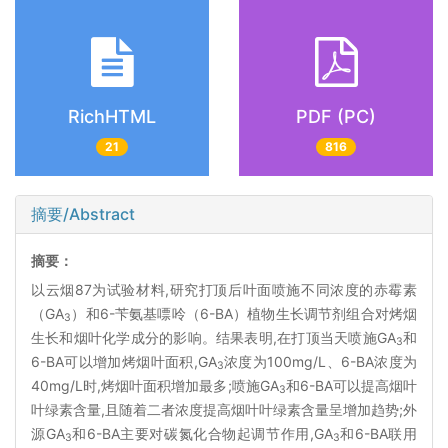
RichHTML
PDF (PC)
21
816
摘要/Abstract
摘要：
以云烟87为试验材料,研究打顶后叶面喷施不同浓度的赤霉素
（GA
）和6-苄氨基嘌呤（6-BA）植物生长调节剂组合对烤烟
3
生长和烟叶化学成分的影响。结果表明,在打顶当天喷施GA
和
3
6-BA可以增加烤烟叶面积,GA
浓度为100mg/L、6-BA浓度为
3
40mg/L时,烤烟叶面积增加最多;喷施GA
和6-BA可以提高烟叶
3
叶绿素含量,且随着二者浓度提高烟叶叶绿素含量呈增加趋势;外
源GA
和6-BA主要对碳氮化合物起调节作用,GA
和6-BA联用
3
3