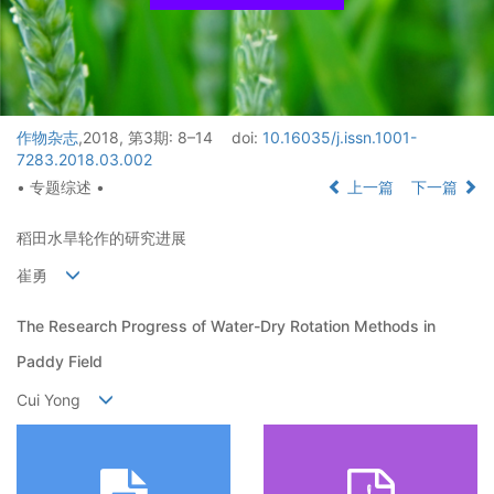
作物杂志
,2018, 第3期: 8–14
doi:
10.16035/j.issn.1001-
7283.2018.03.002
• 专题综述 •
上一篇
下一篇
稻田水旱轮作的研究进展
崔勇
The Research Progress of Water-Dry Rotation Methods in
Paddy Field
Cui Yong