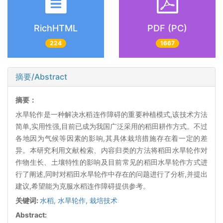
RichHTML
PDF (PC)
224
1667
摘要/Abstract
摘要：
水旱轮作是一种解决水稻连作障碍的重要种植模式,该技术方法
简单,实用性强,目前已成为我国广泛采用的稻田耕作方式。不过
各地因为气候等因素的影响,其具体栽培措施存在着一定的差
异。本研究利用文献检索、内容归类的方法将稻田水旱轮作对
作物生长、土壤特性的影响及目前常见的稻田水旱轮作方式进
行了阐述,同时对稻田水旱轮作中存在的问题进行了分析,并提出
建议,希望能为克服水稻连作障碍提供参考。
关键词:
水稻,
水旱轮作,
栽培技术
Abstract: