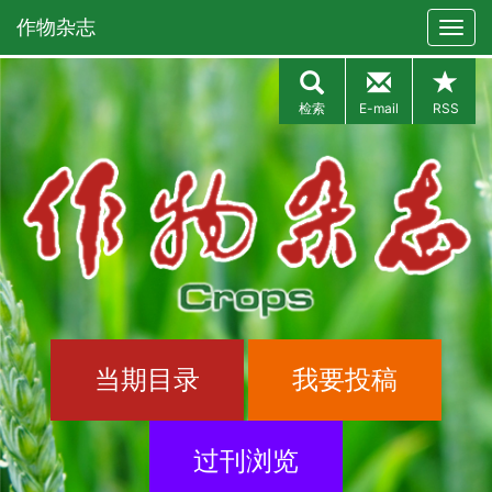
作物杂志
检索
E-mail
RSS
当期目录
我要投稿
过刊浏览