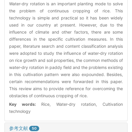
Water-dry rotation is an important planting mode to solve
the problem of continuous cropping of rice. This
technology is simple and practical so it has been widely
used in our country at present. However, due to the
influence of climate and other factors, there are some
differences in the specific cultivation measures. In this
paper, literature search and content classification analysis
were adopted to study the influence of water-dry rotation
on rice growth and soil properties, the common methods of
water-dry rotation in paddy field and the problems existing
in this cultivation pattern were also expounded. Besides,
certain recommendations were forwarded in this paper.
This review aims to provide reference for overcoming the
obstacles of continuous cropping of rice.
Key words:
Rice, Water-dry rotation, Cultivation
technology
参考文献
50