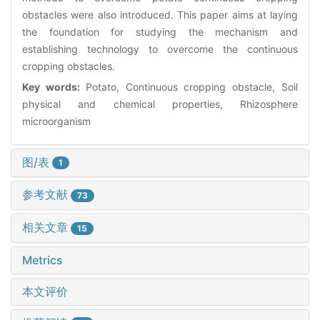
obstacles were also introduced. This paper aims at laying
the foundation for studying the mechanism and
establishing technology to overcome the continuous
cropping obstacles.
Key words:
Potato, Continuous cropping obstacle, Soil
physical and chemical properties, Rhizosphere
microorganism
图/表
1
参考文献
73
相关文章
15
Metrics
本文评价