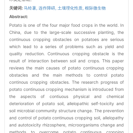
关键词:
马铃薯,
连作障碍,
土壤理化性质,
根际微生物
Abstract:
Potato is one of the four major food crops in the world. In
China, due to the large-scale successive planting, the
continuous cropping obstacles on potatoes are serious
which lead to a series of problems such as yield and
quality reduction. Continuous cropping obstacle is the
result of interaction between soil and crops. This paper
reviews the main causes of potato continuous cropping
obstacles and the main methods to control potato
continous cropping obstacles. The research progress of
potato continuous cropping mechanism is introduced from
the aspects of contiuous physical and chemical
deterioration of potato soil, allelopathic self-toxicity and
soil microbial community structure change. The prevention
and control of potato continuous cropping soil, allelopathy
and autotoxicity rhizosphere, microorganisms change and
methods to overcome potato continuous cropping