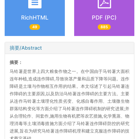
RichHTML
PDF (PC)
49
885
摘要/Abstract
摘要：
马铃薯是世界上四大粮食作物之一。在中国由于马铃薯大面积
连年种植,造成连作障碍,导致块茎产量和品质下降等问题。连作
障碍是土壤与作物相互作用的结果。本文综述了引起马铃薯连
作障碍的主要原因,以及防治马铃薯连作障碍的主要方法。主要
从连作马铃薯土壤理化性质劣变、化感自毒作用、土壤微生物
群落结构变化等方面介绍了马铃薯连作障碍机制的研究进展;并
从合理轮作、间套作,施用生物有机肥等农艺措施,化学熏蒸、物
理消毒等土壤消毒措施方面介绍了马铃薯连作障碍防控的研究
进展,旨在为研究马铃薯连作障碍机理和建立克服连作障碍的技
术奠定基础。