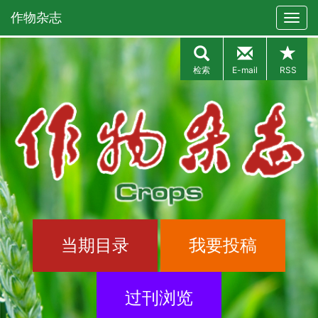
作物杂志
检索
E-mail
RSS
当期目录
我要投稿
过刊浏览