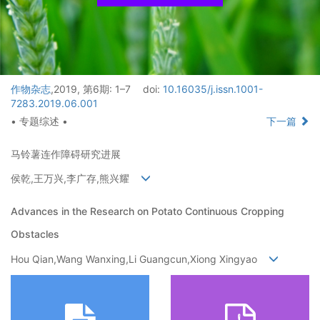
作物杂志
,2019, 第6期: 1–7
doi:
10.16035/j.issn.1001-
7283.2019.06.001
• 专题综述 •
下一篇
马铃薯连作障碍研究进展
侯乾,王万兴,李广存,熊兴耀
Advances in the Research on Potato Continuous Cropping
Obstacles
Hou Qian,Wang Wanxing,Li Guangcun,Xiong Xingyao