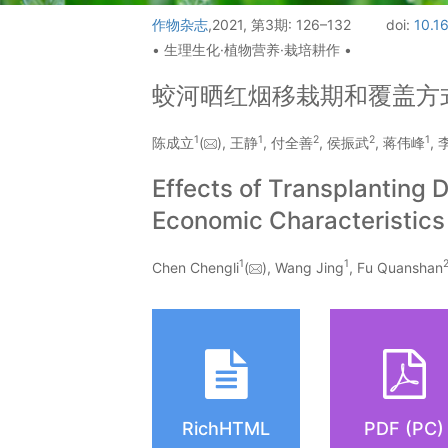
作物杂志
,2021, 第3期: 126–132
doi:
10.1
• 生理生化·植物营养·栽培耕作 •
蛟河晒红烟移栽期和覆盖方
1
1
2
2
1
陈成立
(
), 王静
, 付全善
, 侯振武
, 蒋伟峰
,
Effects of Transplanting
Economic Characteristics
1
1
Chen Chengli
(
), Wang Jing
, Fu Quanshan
RichHTML
PDF (PC)