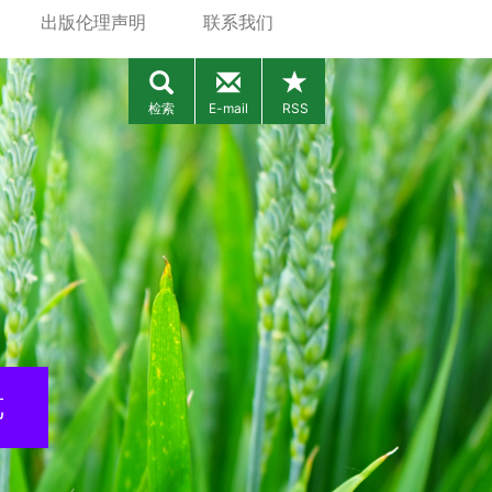
出版伦理声明
联系我们
检索
E-mail
RSS
览