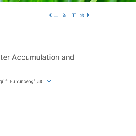
上一篇
下一篇
tter Accumulation and
1
,
4
1
qi
, Fu Yunpeng
(
)