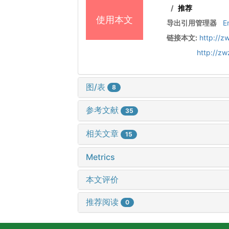
/
推荐
使用本文
导出引用管理器
E
链接本文:
http://z
http://z
图/表
8
参考文献
35
相关文章
15
Metrics
本文评价
推荐阅读
0