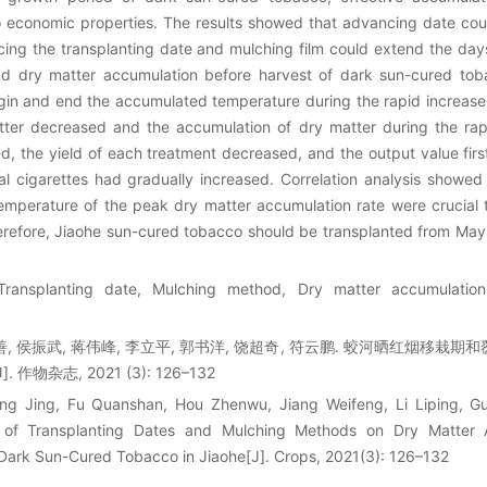
o economic properties. The results showed that advancing date cou
ing the transplanting date and mulching film could extend the days
nd dry matter accumulation before harvest of dark sun-cured toba
gin and end the accumulated temperature during the rapid increas
tter decreased and the accumulation of dry matter during the rap
, the yield of each treatment decreased, and the output value firs
l cigarettes had gradually increased. Correlation analysis showed
mperature of the peak dry matter accumulation rate were crucial 
erefore, Jiaohe sun-cured tobacco should be transplanted from May
ransplanting date, Mulching method, Dry matter accumulation
全善, 侯振武, 蒋伟峰, 李立平, 郭书洋, 饶超奇, 符云鹏. 蛟河晒红烟移
作物杂志, 2021 (3): 126–132
ng Jing, Fu Quanshan, Hou Zhenwu, Jiang Weifeng, Li Liping, G
 of Transplanting Dates and Mulching Methods on Dry Matter
f Dark Sun-Cured Tobacco in Jiaohe[J]. Crops, 2021(3): 126–132