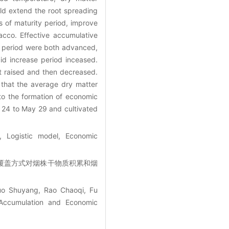
ld extend the root spreading
 of maturity period, improve
cco. Effective accumulative
e period were both advanced,
id increase period inceased.
t raised and then decreased.
 that the average dry matter
to the formation of economic
 24 to May 29 and cultivated
, Logistic model, Economic
栽期和覆盖方式对烟株干物质积累和烟
uo Shuyang, Rao Chaoqi, Fu
 Accumulation and Economic