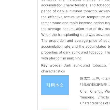
accumulation characteristics, and tobacc
period of dark sun-cured tobacco. Advanc
the effective accumulation temprature a
temperature and rapid increase period be
the average accumulation rate of dry ma
When the transplanting date was advanced
The proportion and average price of equa
accumulation rate and the accumulated te
properties of dark sun-cured tobacco. Th
with plastic film mulching.
Key words:
Dark sun-cured tobacco, T
characteristics
陈成立, 王静, 付
叶经济性状的影响[J]. 
引用本文
Chen Chengli, Wa
Yunpeng. Effects
Characteristics o