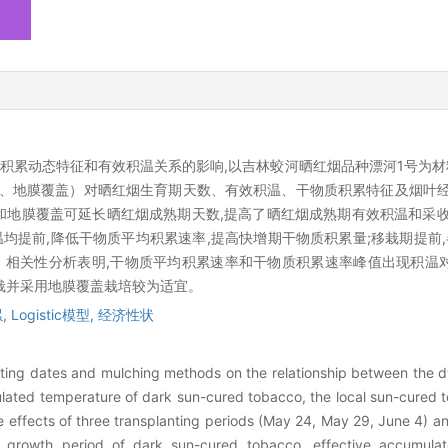
累动态特征和有效积温关系的影响,以吉林蛟河晒红烟品种漂河1号为材料
覆盖、地膜覆盖）对晒红烟生育期天数、有效积温、干物质积累特征及烟叶
和地膜覆盖可延长晒红烟成熟期天数,提高了晒红烟成熟期有效积温和采收
提前,降低干物质平均积累速率,提高快增期干物质积累量;移栽期提前,
。相关性分析表明,干物质平均积累速率和干物质积累速率峰值出现积温
移栽并采用地膜覆盖栽培较为适宜。
,
Logistic模型,
经济性状
anting dates and mulching methods on the relationship between the d
ated temperature of dark sun-cured tobacco, the local sun-cured t
he effects of three transplanting periods (May 24, May 29, June 4)
growth period of dark sun-cured tobacco, effective accumulat