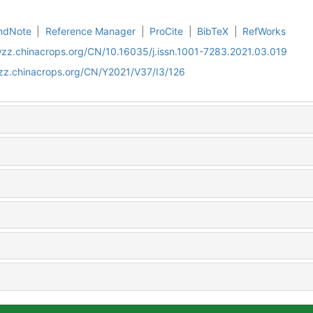
ndNote
|
Reference Manager
|
ProCite
|
BibTeX
|
RefWorks
wzz.chinacrops.org/CN/10.16035/j.issn.1001-7283.2021.03.019
wzz.chinacrops.org/CN/Y2021/V37/I3/126