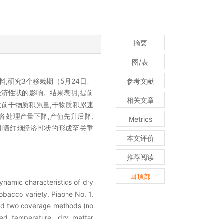
摘要
图/表
,研究3个移栽期（5月24日、
参考文献
经济性状的影响。结果表明,提前
相关文章
前干物质积累量,干物质积累速
各处理产量下降,产值先升后降,
Metrics
对晒红烟经济性状的形成至关重
本文评价
推荐阅读
回顶部
ynamic characteristics of dry
obacco variety, Piaohe No. 1,
 and two coverage methods (no
ed temperature, dry matter