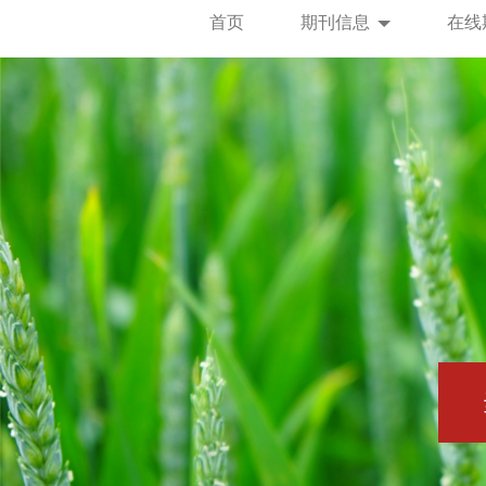
首页
期刊信息
在线