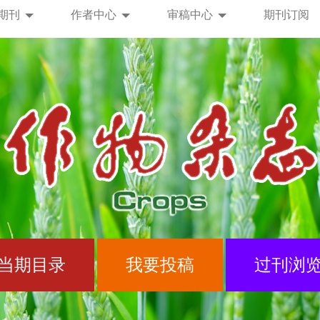
期刊
作者中心
审稿中心
期刊订阅
当期目录
我要投稿
过刊浏