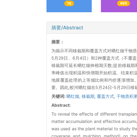
18
466
摘要/Abstract
摘要：
为揭示不同移栽期和覆盖方式对晒红烟干物质积
5月29日、6月4日）和2种覆盖方式（不
移栽期可延长晒红烟伸根期天数;提前移栽期
率峰值出现积温和快增期开始积温、结束积温均
地膜覆盖处理的上等烟比例和均价逐渐增加
要。因此,蛟河晒红烟在5月24日-5月29日
关键词:
晒红烟,
移栽期,
覆盖方式,
干物质积累
Abstract:
To reveal the effects of different transpl
matter accumulation and effective accumul
was used as the plant material to study t
coverage and mulching method) on the 