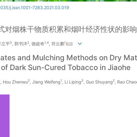
6035/j.issn.1001-7283.2021.03.019
式对烟株干物质积累和烟叶经济性状的影响
3
2
1
,
4
1
 李立平
, 郭书洋
, 饶超奇
, 符云鹏
(
)
 Dates and Mulching Methods on Dry Ma
 of Dark Sun-Cured Tobacco in Jiaohe
2
2
1
3
2
, Hou Zhenwu
, Jiang Weifeng
, Li Liping
, Guo Shuyang
, Rao Chao