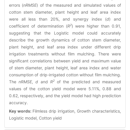
errors (
nRMSE
) of the measured and simulated values of
cotton stem diameter, plant height and leaf area index
were all less than 20%, and synergy index (
d
) and
2
coefficient of determination (
R
) were higher than 0.91,
suggesting that the Logistic model could accurately
describe the growth dynamics of cotton stem diameter,
plant height, and leaf area index under different drip
irrigation treatments without film mulching. There were
significant correlations between yield and maximum value
of stem diameter, plant height, leaf area index and water
consumption of drip-irrigated cotton without film mulching.
2
The
nRMSE
,
d
and
R
of the predicted and measured
values of the cotton yield model were 5.11%, 0.88 and
0.62, respectively, and the yield model had high prediction
accuracy.
Key words:
Filmless drip irrigation, Growth characteristics,
Logistic model, Cotton yield