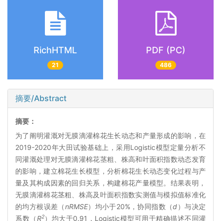
RichHTML
PDF (PC)
21
486
摘要/Abstract
摘要：
为了阐明灌溉对无膜滴灌棉花生长动态和产量形成的影响，在
2019-2020年大田试验基础上，采用Logistic模型定量分析不
同灌溉处理对无膜滴灌棉花茎粗、株高和叶面积指数动态发育
的影响，建立棉花生长模型，分析棉花生长动态变化过程与产
量及其构成因素的回归关系，构建棉花产量模型。结果表明，
无膜滴灌棉花茎粗、株高及叶面积指数实测值与模拟值标准化
的均方根误差（
nRMSE
）均小于20%，协同指数（
d
）与决定
2
系数（
R
）均大于0.91，Logistic模型可用于精确描述不同灌