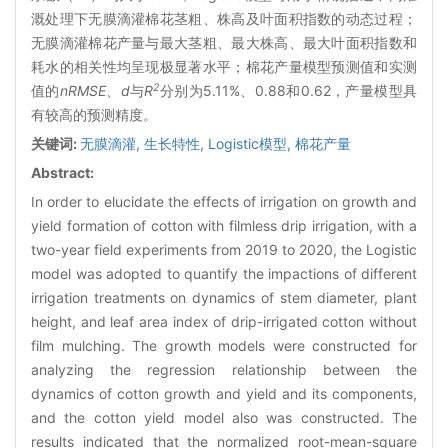
溉处理下无膜滴灌棉花茎粗、株高及叶面积指数的动态过程；
无膜滴灌棉花产量与最大茎粗、最大株高、最大叶面积指数和
耗水的相关性均呈现极显著水平；棉花产量模型预测值和实测
2
值的
nRMSE
、
d
与
R
分别为5.11%、0.88和0.62，产量模型具
有较高的预测精度。
关键词:
无膜滴灌,
生长特性,
Logistic模型,
棉花产量
Abstract:
In order to elucidate the effects of irrigation on growth and
yield formation of cotton with filmless drip irrigation, with a
two-year field experiments from 2019 to 2020, the Logistic
model was adopted to quantify the impactions of different
irrigation treatments on dynamics of stem diameter, plant
height, and leaf area index of drip-irrigated cotton without
film mulching. The growth models were constructed for
analyzing the regression relationship between the
dynamics of cotton growth and yield and its components,
and the cotton yield model also was constructed. The
results indicated that the normalized root-mean-square