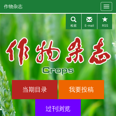
作物杂志
检索
E-mail
RSS
当期目录
我要投稿
过刊浏览