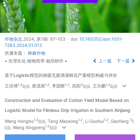
作物杂志
,2024, 第1期: 97–103
doi:
10.16035/j.issn.1001-
7283.2024.01.013
所属专题：
棉麻作物
• 生理生化·植物营养·栽培耕作 •
上一篇
下一篇
基于Logistic模型的南疆无膜滴灌棉花产量模型构建与评价
1
,
2
1
,
2
1
,
2
3
1
,
2
王洪博
(
), 唐茂淞
, 李国辉
, 高阳
(
), 王兴鹏
(
)
Construction and Evaluation of Cotton Yield Model Based on
Logistic Model for Filmless Drip Irrigation in Southern Xinjiang
1
,
2
1
,
2
1
,
2
3
Wang Hongbo
(
), Tang Maosong
, Li Guohui
, GaoYang
(
1
,
2
), Wang Xingpeng
(
)