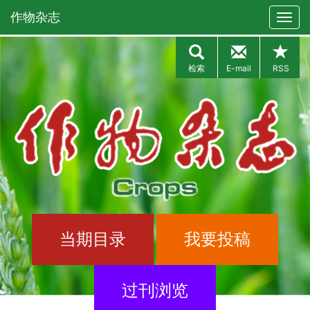
作物杂志
检索
E-mail
RSS
当期目录
我要投稿
过刊浏览