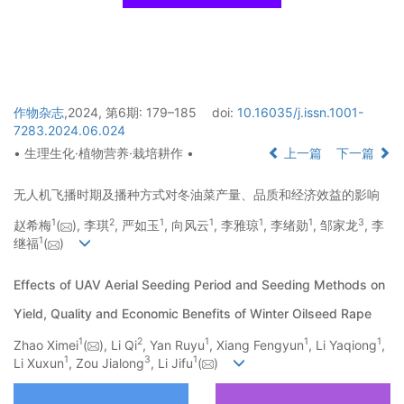
作物杂志
,2024, 第6期: 179–185
doi:
10.16035/j.issn.1001-
7283.2024.06.024
• 生理生化·植物营养·栽培耕作 •
上一篇
下一篇
无人机飞播时期及播种方式对冬油菜产量、品质和经济效益的影响
1
2
1
1
1
1
3
赵希梅
(
), 李琪
, 严如玉
, 向风云
, 李雅琼
, 李绪勋
, 邹家龙
, 李
1
继福
(
)
Effects of UAV Aerial Seeding Period and Seeding Methods on
Yield, Quality and Economic Benefits of Winter Oilseed Rape
1
2
1
1
1
Zhao Ximei
(
), Li Qi
, Yan Ruyu
, Xiang Fengyun
, Li Yaqiong
,
1
3
1
Li Xuxun
, Zou Jialong
, Li Jifu
(
)