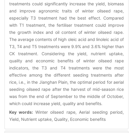
treatments could significantly increase the yield, biomass
and improve agronomic traits of winter oilseed rape,
especially T3 treatment had the best effect. Compared
with T1 treatment, the fertiliser treatment could improve
the growth index and oil content of winter oilseed rape.
The average contents of high oleic acid and linoleic acid of
T3, T4 and T5 treatments were 9.9% and 3.6% higher than
CK treatment. Considering the yield, nutrient uptake,
quality and economic benefits of winter oilseed rape
indicators, the T3 and T4 treatments were the most
effective among the different seeding treatments after
rice, i.e., in the Jianghan Plain, the optimal period for aerial
seeding oilseed rape after the harvest of mid-season rice
was from the end of September to the middle of October,
which could increase yield, quality and benefits.
Key words:
Winter oilseed rape, Aerial seeding period,
Yield, Nutrient uptake, Quality, Economic benefits