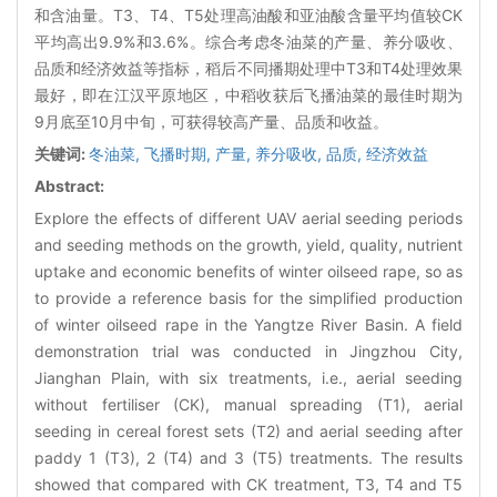
和含油量。T3、T4、T5处理高油酸和亚油酸含量平均值较CK
平均高出9.9%和3.6%。综合考虑冬油菜的产量、养分吸收、
品质和经济效益等指标，稻后不同播期处理中T3和T4处理效果
最好，即在江汉平原地区，中稻收获后飞播油菜的最佳时期为
9月底至10月中旬，可获得较高产量、品质和收益。
关键词:
冬油菜,
飞播时期,
产量,
养分吸收,
品质,
经济效益
Abstract:
Explore the effects of different UAV aerial seeding periods
and seeding methods on the growth, yield, quality, nutrient
uptake and economic benefits of winter oilseed rape, so as
to provide a reference basis for the simplified production
of winter oilseed rape in the Yangtze River Basin. A field
demonstration trial was conducted in Jingzhou City,
Jianghan Plain, with six treatments, i.e., aerial seeding
without fertiliser (CK), manual spreading (T1), aerial
seeding in cereal forest sets (T2) and aerial seeding after
paddy 1 (T3), 2 (T4) and 3 (T5) treatments. The results
showed that compared with CK treatment, T3, T4 and T5