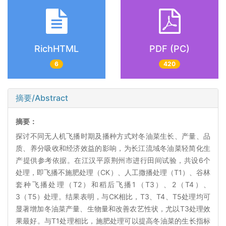
RichHTML
PDF (PC)
6
420
摘要/Abstract
摘要：
探讨不同无人机飞播时期及播种方式对冬油菜生长、产量、品
质、养分吸收和经济效益的影响，为长江流域冬油菜轻简化生
产提供参考依据。在江汉平原荆州市进行田间试验，共设6个
处理，即飞播不施肥处理（CK）、人工撒播处理（T1）、谷林
套种飞播处理（T2）和稻后飞播1（T3）、2（T4）、
3（T5）处理。结果表明，与CK相比，T3、T4、T5处理均可
显著增加冬油菜产量、生物量和改善农艺性状，尤以T3处理效
果最好。与T1处理相比，施肥处理可以提高冬油菜的生长指标