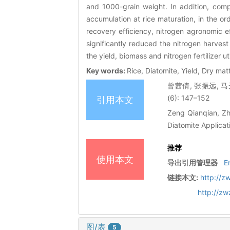
and 1000-grain weight. In addition, com
accumulation at rice maturation, in the o
recovery efficiency, nitrogen agronomic eff
significantly reduced the nitrogen harvest
the yield, biomass and nitrogen fertilizer uti
Key words:
Rice, Diatomite, Yield, Dry ma
曾茜倩, 张振远, 马
(6): 147–152
引用本文
Zeng Qianqian, Zh
Diatomite Applicat
推荐
使用本文
导出引用管理器
E
链接本文:
http://z
http://z
图/表
5