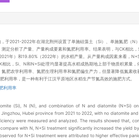
于2021-2022年在湖北荆州设置了单施硅藻土（Si）、单施氮肥（N）
，测定分析了产量、产量构成要素和氮肥利用率。结果表明，与CK相比，
（2021年）和19.80%（2022年）的水稻产量。从产量构成因素来看，N
比，Si、N和N+Si处理均显著提高水稻成熟期地上部干物质积累量，依次为
率、氮肥农学利用率、氮肥生理利用率和氮肥偏生产力，但显著降低氮素收
肥利用率，是一种有利于江汉平原地区水稻生产节氮高效的施肥方式。
肥利用率
tomite (Si), N (N), and combination of N and diatomite (N+Si) on
 Jingzhou, Hubei province from 2021 to 2022, with no diatomite and 
fficiency were measured and analyzed. The results showed that, co
ut compare with N, N+Si treatment significantly increased the yield
bserved for N+Si treatment were attributed to higher effective pani