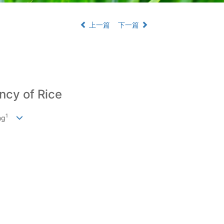
上一篇
下一篇
ncy of Rice
1
ng