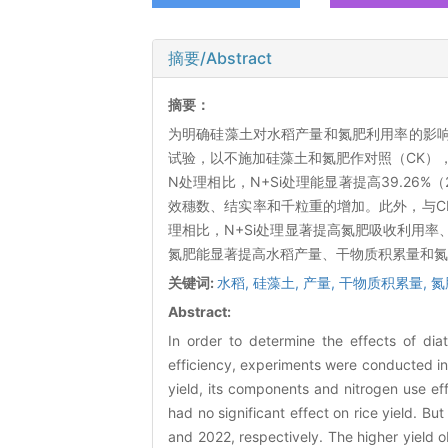
摘要/Abstract
摘要：
为明确硅藻土对水稻产量和氮肥利用率的影响，
试验，以不施加硅藻土和氮肥作对照（CK）
N处理相比，N+Si处理能显著提高39.26%
效穗数、结实率和千粒重的增加。此外，与CK相
理相比，N+Si处理显著提高氮肥吸收利用
氮肥能显著提高水稻产量、干物质积累量和氮
关键词:
水稻,
硅藻土,
产量,
干物质积累量,
氮
Abstract:
In order to determine the effects of dia
efficiency, experiments were conducted in
yield, its components and nitrogen use e
had no significant effect on rice yield. B
and 2022, respectively. The higher yield o