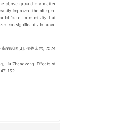
 the above-ground dry matter
icantly improved the nitrogen
rtial factor productivity, but
izer can significantly improve
的影响[J]. 作物杂志, 2024
g, Liu Zhangyong. Effects of
 147–152