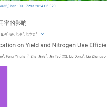
6035/j.issn.1001-7283.2024.06.020
用率的影响
1
2
1
, 金涛
(
), 刘冬
, 刘章勇
cation on Yield and Nitrogen Use Efficie
1
1
1
1
2
ue
, Fang Yinghan
, Zhai Jinlei
, Jin Tao
(
), Liu Dong
, Liu Zhangyo