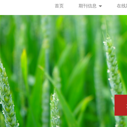
首页
期刊信息
在线