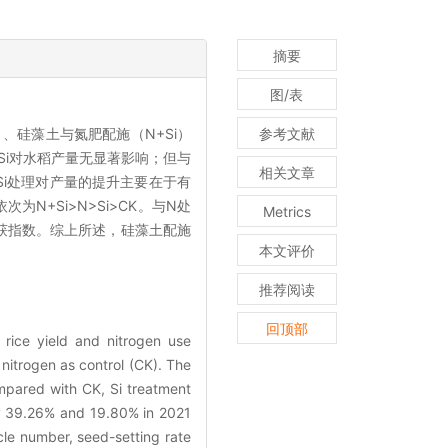
摘要
图/表
、硅藻土与氮肥配施（N+Si）
参考文献
Si对水稻产量无显著影响；但与
相关文章
+Si处理对产量的提升主要在于有
N+Si>N>Si>CK。与N处
Metrics
获指数。综上所述，硅藻土配施
本文评价
推荐阅读
回顶部
 rice yield and nitrogen use
nitrogen as control (CK). The
mpared with CK, Si treatment
 by 39.26% and 19.80% in 2021
cle number, seed-setting rate