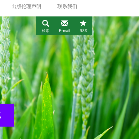
出版伦理声明
联系我们
检索
E-mail
RSS
览