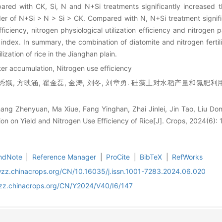
pared with CK, Si, N and N+Si treatments significantly increased
rder of N+Si > N > Si > CK. Compared with N, N+Si treatment signif
iciency, nitrogen physiological utilization efficiency and nitrogen pa
 index. In summary, the combination of diatomite and nitrogen fertil
lization of rice in the Jianghan plain.
tter accumulation, Nitrogen use efficiency
秀娥, 方映涵, 翟金磊, 金涛, 刘冬, 刘章勇. 硅藻土对水稻产量和氮肥利用率
ang Zhenyuan, Ma Xiue, Fang Yinghan, Zhai Jinlei, Jin Tao, Liu Don
ion on Yield and Nitrogen Use Efficiency of Rice[J]. Crops, 2024(6):
ndNote
|
Reference Manager
|
ProCite
|
BibTeX
|
RefWorks
wzz.chinacrops.org/CN/10.16035/j.issn.1001-7283.2024.06.020
wzz.chinacrops.org/CN/Y2024/V40/I6/147