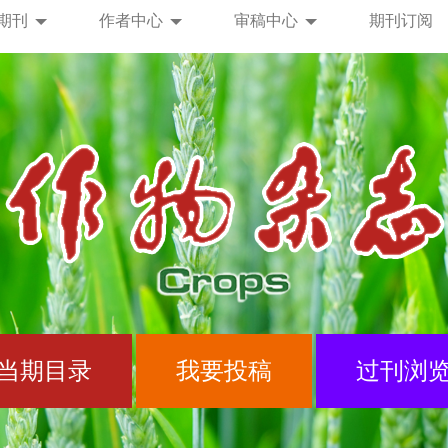
期刊
作者中心
审稿中心
期刊订阅
当期目录
我要投稿
过刊浏