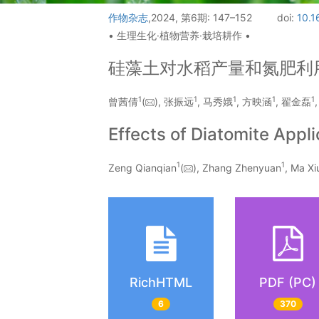
作物杂志
,2024, 第6期: 147–152
doi:
10.1
• 生理生化·植物营养·栽培耕作 •
硅藻土对水稻产量和氮肥利
1
1
1
1
1
曾茜倩
(
), 张振远
, 马秀娥
, 方映涵
, 翟金磊
Effects of Diatomite Appli
1
1
Zeng Qianqian
(
), Zhang Zhenyuan
, Ma Xi
RichHTML
PDF (PC)
6
370