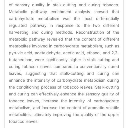
of sensory quality in stalk-cutting and curing tobacco.
Metabolic pathway enrichment analysis showed that
carbohydrate metabolism was the most differentially
regulated pathway in response to the two different
harvesting and curing methods. Reconstruction of the
metabolic pathway revealed that the content of different
metabolites involved in carbohydrate metabolism, such as
pyruvic acid, acetaldehyde, acetic acid, ethanol, and 2,3-
butanedione, were significantly higher in stalk-cutting and
curing tobacco leaves compared to conventionally cured
leaves, suggesting that stalk-cutting and curing can
enhance the intensity of carbohydrate metabolism during
the conditioning process of tobacco leaves. Stalk-cutting
and curing can effectively enhance the sensory quality of
tobacco leaves, increase the intensity of carbohydrate
metabolism, and increase the content of aromatic volatile
metabolites, ultimately improving the quality of the upper
tobacco leaves.