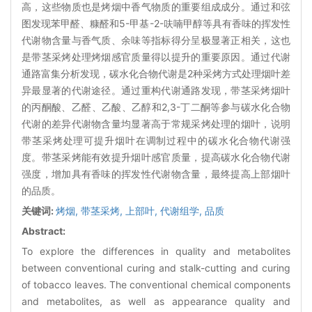
高，这些物质也是烤烟中香气物质的重要组成成分。通过和弦
图发现苯甲醛、糠醛和5-甲基-2-呋喃甲醇等具有香味的挥发性
代谢物含量与香气质、余味等指标得分呈极显著正相关，这也
是带茎采烤处理烤烟感官质量得以提升的重要原因。通过代谢
通路富集分析发现，碳水化合物代谢是2种采烤方式处理烟叶差
异最显著的代谢途径。通过重构代谢通路发现，带茎采烤烟叶
的丙酮酸、乙醛、乙酸、乙醇和2,3-丁二酮等参与碳水化合物
代谢的差异代谢物含量均显著高于常规采烤处理的烟叶，说明
带茎采烤处理可提升烟叶在调制过程中的碳水化合物代谢强
度。带茎采烤能有效提升烟叶感官质量，提高碳水化合物代谢
强度，增加具有香味的挥发性代谢物含量，最终提高上部烟叶
的品质。
关键词:
烤烟,
带茎采烤,
上部叶,
代谢组学,
品质
Abstract:
To explore the differences in quality and metabolites
between conventional curing and stalk-cutting and curing
of tobacco leaves. The conventional chemical components
and metabolites, as well as appearance quality and