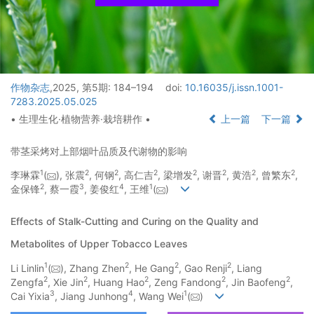
作物杂志
,2025, 第5期: 184–194
doi:
10.16035/j.issn.1001-
7283.2025.05.025
• 生理生化·植物营养·栽培耕作 •
上一篇
下一篇
带茎采烤对上部烟叶品质及代谢物的影响
1
2
2
2
2
2
2
2
李琳霖
(
), 张震
, 何钢
, 高仁吉
, 梁增发
, 谢晋
, 黄浩
, 曾繁东
,
2
3
4
1
金保锋
, 蔡一霞
, 姜俊红
, 王维
(
)
Effects of Stalk-Cutting and Curing on the Quality and
Metabolites of Upper Tobacco Leaves
1
2
2
2
Li Linlin
(
), Zhang Zhen
, He Gang
, Gao Renji
, Liang
2
2
2
2
2
Zengfa
, Xie Jin
, Huang Hao
, Zeng Fandong
, Jin Baofeng
,
3
4
1
Cai Yixia
, Jiang Junhong
, Wang Wei
(
)