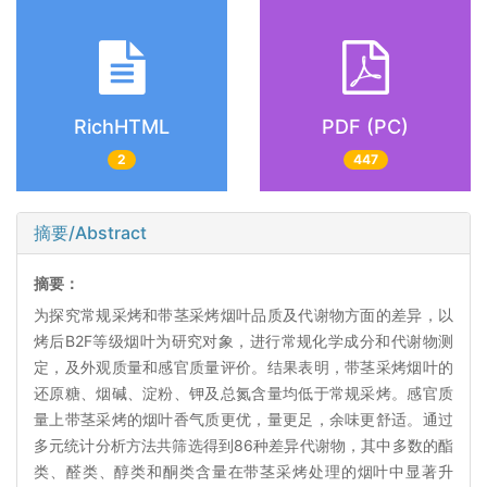
RichHTML
PDF (PC)
2
447
摘要/Abstract
摘要：
为探究常规采烤和带茎采烤烟叶品质及代谢物方面的差异，以
烤后B2F等级烟叶为研究对象，进行常规化学成分和代谢物测
定，及外观质量和感官质量评价。结果表明，带茎采烤烟叶的
还原糖、烟碱、淀粉、钾及总氮含量均低于常规采烤。感官质
量上带茎采烤的烟叶香气质更优，量更足，余味更舒适。通过
多元统计分析方法共筛选得到86种差异代谢物，其中多数的酯
类、醛类、醇类和酮类含量在带茎采烤处理的烟叶中显著升