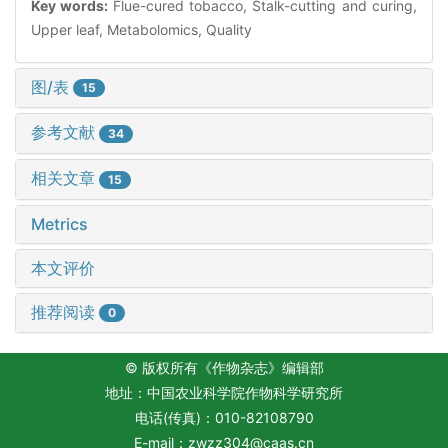
Key words:
Flue-cured tobacco, Stalk-cutting and curing,
Upper leaf, Metabolomics, Quality
图/表
15
参考文献
34
相关文章
15
Metrics
本文评价
推荐阅读
0
© 版权所有《作物杂志》编辑部
地址：中国农业科学院作物科学研究所
电话(传真)：010-82108790
E-mail：
zwzz304@caas.cn