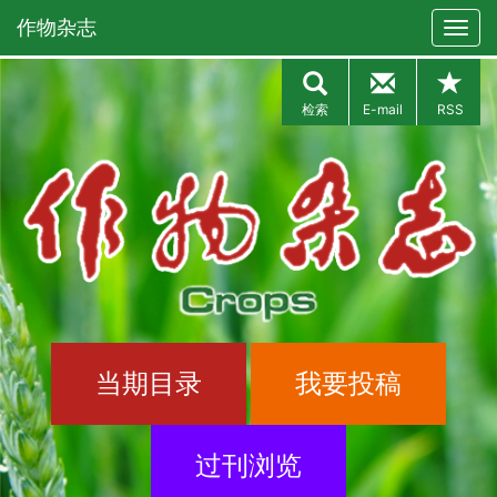
作物杂志
检索
E-mail
RSS
当期目录
我要投稿
过刊浏览