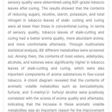
sensory quality were determined using B2F-grade tobacco
leaves after curing. The results showed that the contents
of reducing sugars, nicotine, starch, potassium, and total
nitrogen in tobacco leaves of stalk- cutting and curing
were all lower than those in conventional curing. In terms
of sensory quality, tobacco leaves of stalk-cutting and
curing had a better aroma quality, more abundant aroma,
and more comfortable aftertaste. Through multivariate
statistical analysis, 86 different metabolites were screened
out. Among them, the contents of most esters, aldehydes,
alcohols, and ketones were significantly higher in tobacco
leaves of stalk-cutting and curing, which were also
important components of aroma substances in flue-cured
tobacco. A chord diagram revealed that the contents of
aromatic volatile metabolites such as benzaldehyde,
furfural, and 5-methyl-2- furfuryl alcohol were positively
correlated with the scores of aroma quality and aftertaste,
indicating that the increase in these aromatic volatile
metabolites was an important reason for the improvement