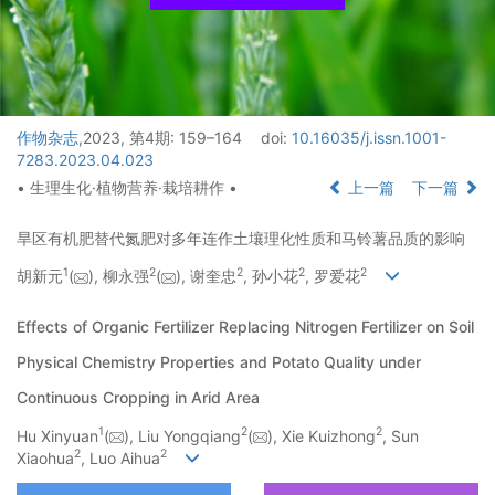
作物杂志
,2023, 第4期: 159–164
doi:
10.16035/j.issn.1001-
7283.2023.04.023
• 生理生化·植物营养·栽培耕作 •
上一篇
下一篇
旱区有机肥替代氮肥对多年连作土壤理化性质和马铃薯品质的影响
1
2
2
2
2
胡新元
(
), 柳永强
(
), 谢奎忠
, 孙小花
, 罗爱花
Effects of Organic Fertilizer Replacing Nitrogen Fertilizer on Soil
Physical Chemistry Properties and Potato Quality under
Continuous Cropping in Arid Area
1
2
2
Hu Xinyuan
(
), Liu Yongqiang
(
), Xie Kuizhong
, Sun
2
2
Xiaohua
, Luo Aihua