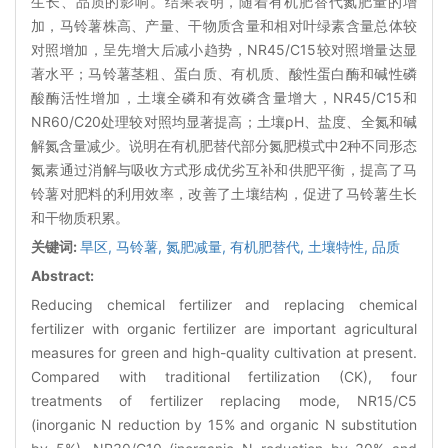
生长、品质的影响。结果表明，随着有机肥替代氮肥量的增
加，马铃薯株高、产量、干物质含量和相对叶绿素含量总体较
对照增加，呈先增大后减小趋势，NR45/C15较对照增量达显
著水平；马铃薯茎粗、蛋白质、有机质、酸性蛋白酶和碱性磷
酸酶活性增加，土壤全磷和有效磷含量增大，NR45/C15和
NR60/C20处理较对照均显著提高；土壤pH、盐度、全氮和碱
解氮含量减少。说明在有机肥替代部分氮肥模式中2种不同形态
氮素通过消解与吸收方式形成优劣互补和供肥平衡，提高了马
铃薯对肥料的利用效率，改善了土壤结构，促进了马铃薯生长
和干物质积累。
关键词:
旱区,
马铃薯,
氮肥减量,
有机肥替代,
土壤特性,
品质
Abstract:
Reducing chemical fertilizer and replacing chemical
fertilizer with organic fertilizer are important agricultural
measures for green and high-quality cultivation at present.
Compared with traditional fertilization (CK), four
treatments of fertilizer replacing mode, NR15/C5
(inorganic N reduction by 15% and organic N substitution