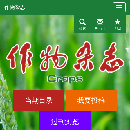
作物杂志
检索
E-mail
RSS
当期目录
我要投稿
过刊浏览