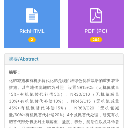
RichHTML
PDF (PC)
2
284
摘要/Abstract
摘要：
化肥减施和有机肥替代化肥是现阶段绿色优质栽培的重要农业
措施。以当地传统施肥为对照，设置NR15/C5（无机氮减量
15%+有机氮替代补偿5%）、NR30/C10（无机氮减量
30%+有机氮替代补偿10%）、NR45/C15（无机氮减量
45%+有机氮替代补偿15%）、NR60/C20（无机氮减
量/60%+有机氮替代补偿20%）4个减氮替代处理，研究有机
肥替代部分氮肥对土壤容重、盐度、养分、酶活性以及马铃薯