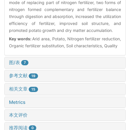
mode of replacing part of nitrogen fertilizer, two forms of
nitrogen formed complementary and fertilizer balance
through digestion and absorption, increased the utilization
efficiency of fertilizer, improved soil structure, and
promoted potato growth and dry matter accumulation.
Key words:
Arid area, Potato, Nitrogen fertilizer reduction,
Organic fertilizer substitution, Soil characteristics, Quality
图/表
7
参考文献
19
相关文章
15
Metrics
本文评价
推荐阅读
0