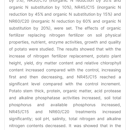
by 5%), NR30/C10 (inorganic N reduction by 30% and
organic N substitution by 10%), NR45/C15 (inorganic N
reduction by 45% and organic N substitution by 15%) and
NR60/C20 (inorganic N reduction by 60% and organic N
substitution by 20%), were set. The effects of organic
fertilizer replacing nitrogen fertilizer on soil physical
properties, nutrient, enzyme activities, growth and quality
of potato were studied. The results showed that with the
increase of nitrogen fertilizer replacement, potato plant
height, yield, dry matter content and relative chlorophyll
content increased compared with the control, increasing
first and then decreasing, and NR45/C15 reached a
significant level compared with the control increment.
Potato stem thick, protein, organic matter, acid protease
and alkaline phosphatase activities increased, soil total
phosphorus and available phosphorus increased,
NR45/C15 and NR60/C20 treatments increased
significantly; soil pH, salinity, total nitrogen and alkaline
nitrogen contents decreased. It was showed that in the