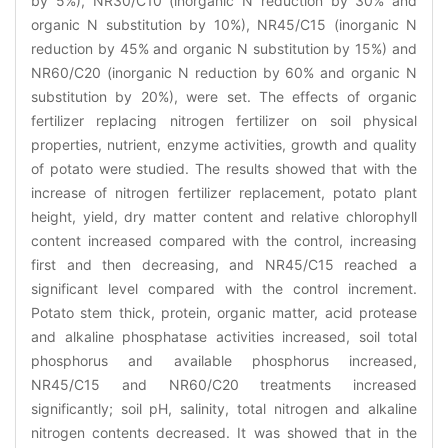
by 5%), NR30/C10 (inorganic N reduction by 30% and
organic N substitution by 10%), NR45/C15 (inorganic N
reduction by 45% and organic N substitution by 15%) and
NR60/C20 (inorganic N reduction by 60% and organic N
substitution by 20%), were set. The effects of organic
fertilizer replacing nitrogen fertilizer on soil physical
properties, nutrient, enzyme activities, growth and quality
of potato were studied. The results showed that with the
increase of nitrogen fertilizer replacement, potato plant
height, yield, dry matter content and relative chlorophyll
content increased compared with the control, increasing
first and then decreasing, and NR45/C15 reached a
significant level compared with the control increment.
Potato stem thick, protein, organic matter, acid protease
and alkaline phosphatase activities increased, soil total
phosphorus and available phosphorus increased,
NR45/C15 and NR60/C20 treatments increased
significantly; soil pH, salinity, total nitrogen and alkaline
nitrogen contents decreased. It was showed that in the