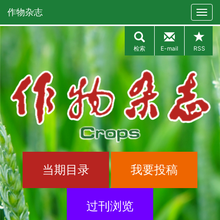
作物杂志
检索
E-mail
RSS
当期目录
我要投稿
过刊浏览