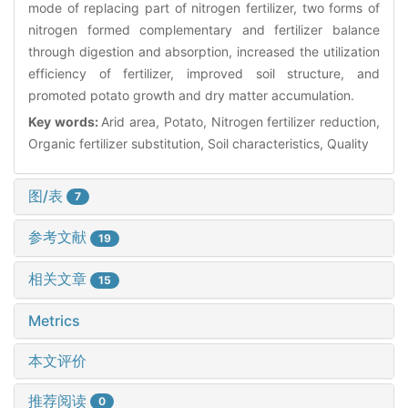
mode of replacing part of nitrogen fertilizer, two forms of
nitrogen formed complementary and fertilizer balance
through digestion and absorption, increased the utilization
efficiency of fertilizer, improved soil structure, and
promoted potato growth and dry matter accumulation.
Key words:
Arid area, Potato, Nitrogen fertilizer reduction,
Organic fertilizer substitution, Soil characteristics, Quality
图/表
7
参考文献
19
相关文章
15
Metrics
本文评价
推荐阅读
0