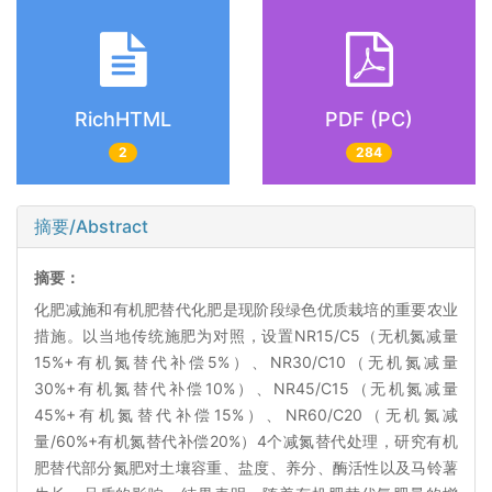
RichHTML
PDF (PC)
2
284
摘要/Abstract
摘要：
化肥减施和有机肥替代化肥是现阶段绿色优质栽培的重要农业
措施。以当地传统施肥为对照，设置NR15/C5（无机氮减量
15%+有机氮替代补偿5%）、NR30/C10（无机氮减量
30%+有机氮替代补偿10%）、NR45/C15（无机氮减量
45%+有机氮替代补偿15%）、NR60/C20（无机氮减
量/60%+有机氮替代补偿20%）4个减氮替代处理，研究有机
肥替代部分氮肥对土壤容重、盐度、养分、酶活性以及马铃薯