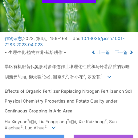
作物杂志
,2023, 第4期: 159–164
doi:
10.16035/j.issn.1001-
7283.2023.04.023
• 生理生化·植物营养·栽培耕作 •
上一篇
下一篇
旱区有机肥替代氮肥对多年连作土壤理化性质和马铃薯品质的影响
1
2
2
2
2
胡新元
(
), 柳永强
(
), 谢奎忠
, 孙小花
, 罗爱花
Effects of Organic Fertilizer Replacing Nitrogen Fertilizer on Soil
Physical Chemistry Properties and Potato Quality under
Continuous Cropping in Arid Area
1
2
2
Hu Xinyuan
(
), Liu Yongqiang
(
), Xie Kuizhong
, Sun
2
2
Xiaohua
, Luo Aihua