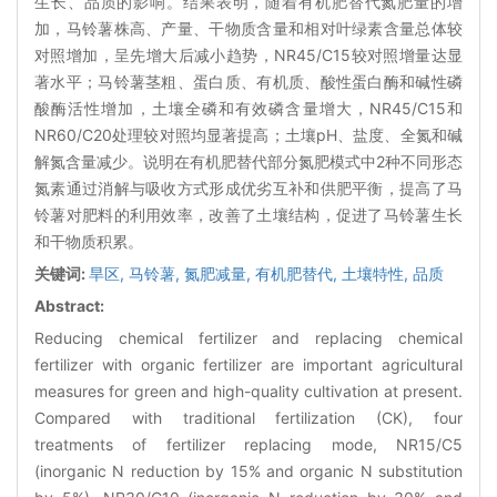
生长、品质的影响。结果表明，随着有机肥替代氮肥量的增
加，马铃薯株高、产量、干物质含量和相对叶绿素含量总体较
对照增加，呈先增大后减小趋势，NR45/C15较对照增量达显
著水平；马铃薯茎粗、蛋白质、有机质、酸性蛋白酶和碱性磷
酸酶活性增加，土壤全磷和有效磷含量增大，NR45/C15和
NR60/C20处理较对照均显著提高；土壤pH、盐度、全氮和碱
解氮含量减少。说明在有机肥替代部分氮肥模式中2种不同形态
氮素通过消解与吸收方式形成优劣互补和供肥平衡，提高了马
铃薯对肥料的利用效率，改善了土壤结构，促进了马铃薯生长
和干物质积累。
关键词:
旱区,
马铃薯,
氮肥减量,
有机肥替代,
土壤特性,
品质
Abstract:
Reducing chemical fertilizer and replacing chemical
fertilizer with organic fertilizer are important agricultural
measures for green and high-quality cultivation at present.
Compared with traditional fertilization (CK), four
treatments of fertilizer replacing mode, NR15/C5
(inorganic N reduction by 15% and organic N substitution