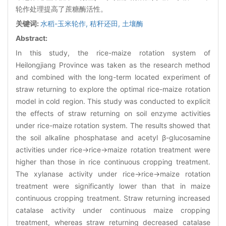
轮作处理提高了蔗糖酶活性。
关键词:
水稻-玉米轮作,
秸秆还田,
土壤酶
Abstract:
In this study, the rice-maize rotation system of
Heilongjiang Province was taken as the research method
and combined with the long-term located experiment of
straw returning to explore the optimal rice-maize rotation
model in cold region. This study was conducted to explicit
the effects of straw returning on soil enzyme activities
under rice-maize rotation system. The results showed that
the soil alkaline phosphatase and acetyl β-glucosamine
activities under rice→rice→maize rotation treatment were
higher than those in rice continuous cropping treatment.
The xylanase activity under rice→rice→maize rotation
treatment were significantly lower than that in maize
continuous cropping treatment. Straw returning increased
catalase activity under continuous maize cropping
treatment, whereas straw returning decreased catalase