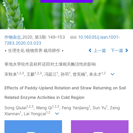
作物杂志
,2020, 第3期: 149–153
doi:
10.16035/j.issn.1001-
7283.2020.03.023
• 生理生化·植物营养·栽培耕作 •
上一篇
下一篇
寒地水旱轮作及秸秆还田对土壤相关酶活性的影响
1
,
2
,
3
1
,
2
,
3
1
1
1
1
,
2
宋秋来
, 王麒
, 冯延江
, 孙羽
, 曾宪楠
, 来永才
Effects of Paddy-Upland Rotation and Straw Returning on Soil
Related Enzyme Activities in Cold Region
1
,
2
,
3
1
,
2
,
3
1
1
Song Qiulai
, Wang Qi
, Feng Yanjiang
, Sun Yu
, Zeng
1
1
,
2
Xiannan
, Lai Yongcai