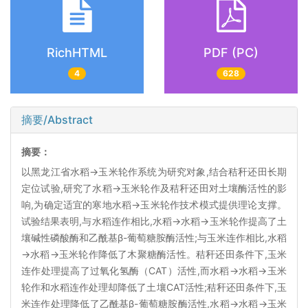
RichHTML
PDF (PC)
4
628
摘要/Abstract
摘要：
以黑龙江省水稻→玉米轮作系统为研究对象,结合秸秆还田长期
定位试验,研究了水稻→玉米轮作及秸秆还田对土壤酶活性的影
响,为确定适宜的寒地水稻→玉米轮作技术模式提供理论支撑。
试验结果表明,与水稻连作相比,水稻→水稻→玉米轮作提高了土
壤碱性磷酸酶和乙酰基β-葡萄糖胺酶活性;与玉米连作相比,水稻
→水稻→玉米轮作降低了木聚糖酶活性。秸秆还田条件下,玉米
连作处理提高了过氧化氢酶（CAT）活性,而水稻→水稻→玉米
轮作和水稻连作处理却降低了土壤CAT活性;秸秆还田条件下,玉
米连作处理降低了乙酰基β-葡萄糖胺酶活性,水稻→水稻→玉米