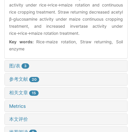
activity under rice→rice→maize rotation and continuous
rice cropping treatment. Straw returning decreased acetyl
β-glucosamine activity under maize continuous cropping
treatment, and increased invertase activity under
rice→rice→maize rotation treatment.
Key words:
Rice-maize rotation, Straw returning, Soil
enzyme
图/表
3
参考文献
20
相关文章
15
Metrics
本文评价
推荐阅读