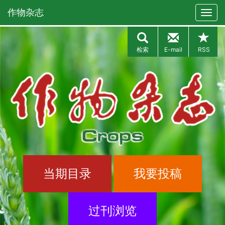
作物杂志
检索
E-mail
RSS
当期目录
我要投稿
过刊浏览