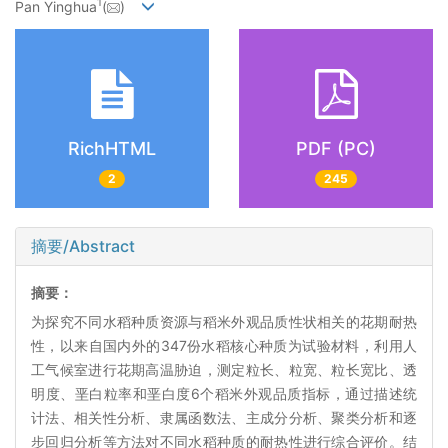
1
Pan Yinghua
(
)
RichHTML
PDF (PC)
2
245
摘要/Abstract
摘要：
为探究不同水稻种质资源与稻米外观品质性状相关的花期耐热
性，以来自国内外的347份水稻核心种质为试验材料，利用人
工气候室进行花期高温胁迫，测定粒长、粒宽、粒长宽比、透
明度、垩白粒率和垩白度6个稻米外观品质指标，通过描述统
计法、相关性分析、隶属函数法、主成分分析、聚类分析和逐
步回归分析等方法对不同水稻种质的耐热性进行综合评价。结