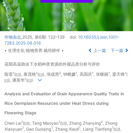
作物杂志
,2025, 第6期: 132–139
doi:
10.16035/j.issn.1001-
7283.2025.06.016
• 生理生化·植物营养·栽培耕作 •
上一篇
下一篇
花期高温胁迫下水稻种质资源的外观品质分析与评价
1
1
2
1
1
1
1
陈雷
(
), 唐茂艳
(
), 张战营
, 钟晓媛
, 高国庆
, 张晓丽
, 梁天锋
(
1
), 潘英华
(
)
Analysis and Evaluation of Grain Appearance Quality Traits in
Rice Germplasm Resources under Heat Stress during
Flowering Stage
1
1
2
Chen Lei
(
), Tang Maoyan
(
), Zhang Zhanying
, Zhong
1
1
1
1
Xiaoyuan
, Gao Guoqing
, Zhang Xiaoli
, Liang Tianfeng
(
),