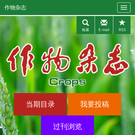
作物杂志
检索
E-mail
RSS
当期目录
我要投稿
过刊浏览