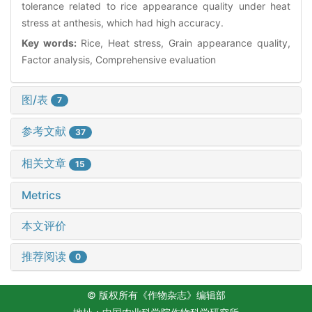
tolerance related to rice appearance quality under heat
stress at anthesis, which had high accuracy.
Key words:
Rice, Heat stress, Grain appearance quality,
Factor analysis, Comprehensive evaluation
图/表
7
参考文献
37
相关文章
15
Metrics
本文评价
推荐阅读
0
© 版权所有《作物杂志》编辑部