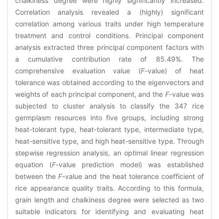
chalkiness degree were highly significantly increased.
Correlation analysis revealed a (highly) significant
correlation among various traits under high temperature
treatment and control conditions. Principal component
analysis extracted three principal component factors with
a cumulative contribution rate of 85.49%. The
comprehensive evaluation value (
F
-value) of heat
tolerance was obtained according to the eigenvectors and
weights of each principal component, and the
F
-value was
subjected to cluster analysis to classify the 347 rice
germplasm resources into five groups, including strong
heat-tolerant type, heat-tolerant type, intermediate type,
heat-sensitive type, and high heat-sensitive type. Through
stepwise regression analysis, an optimal linear regression
equation (
F
-value prediction model) was established
between the
F
-value and the heat tolerance coefficient of
rice appearance quality traits. According to this formula,
grain length and chalkiness degree were selected as two
suitable indicators for identifying and evaluating heat