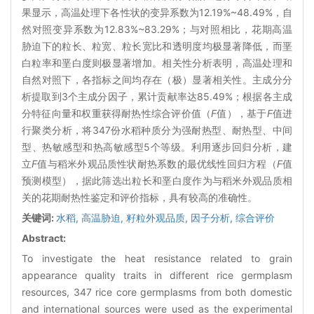
果显示，高温处理下各性状的变异系数为12.19%~48.49%，自
然对照变异系数为12.83%~83.29%；与对照相比，花期高温
胁迫下的粒长、粒宽、粒长宽比和透明度均极显著降低，而垩
白粒率和垩白度则极显著增加。相关性分析表明，高温处理和
自然对照下，各指标之间均存在（极）显著相关性。主成分分
析提取到3个主成分因子，累计贡献率达85.49%；根据各主成
分特征向量和权重获得耐热性综合评价值（
F
值），基于
F
值进
行聚类分析，将347份水稻种质分为强耐热型、耐热型、中间
型、热敏感型和热高敏感型5个等级。利用逐步回归分析，建
立
F
值与稻米外观品质性状耐热系数的最优线性回归方程（
F
值
预测模型），据此筛选出粒长和垩白度作为与稻米外观品质相
关的花期耐热性鉴定和评价指标，具有较高的准确性。
关键词:
水稻,
高温胁迫,
籽粒外观品质,
因子分析,
综合评价
Abstract:
To investigate the heat resistance related to grain
appearance quality traits in different rice germplasm
resources, 347 rice core germplasms from both domestic
and international sources were used as the experimental