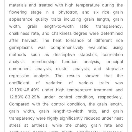
materials and treated with high temperature during the
flowering stage in a phytotron, and six rice grain
appearance quality traits including grain length, grain
width, grain length-to-width ratio, transparency,
chalkiness rate, and chalkiness degree were determined
after harvest. The heat tolerance of different rice
germplasms was comprehensively evaluated using
methods such as descriptive statistics, correlation
analysis, membership function analysis, principal
component analysis, cluster analysis, and stepwise
regression analysis. The results showed that the
coefficient of variation of various traits was
12.19%-48.49% under high temperature treatment and
12.83%-83.29% under control condition, respectively.
Compared with the control condition, the grain length,
grain width, grain length-to-width ratio, and grain
transparency were highly significantly reduced under heat
stress at anthesis, while the chalky grain rate and