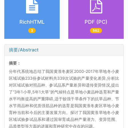
RichHTML
PDF (PC)
3
562
摘要/Abstract
摘要：
分年代系统地总结了我国黄淮冬麦区2000-2017年旱地冬小麦
区域试验233份参试材料共339次试验的产量变化差异,分析比
对区域试验对照品种、参试品系产量差异和遗传变异情况,提出
了“3年1小旱,5年1大旱”的气候特点是旱地小麦品种选育和产量
水平均衡提高的严重障碍,适于较强干旱条件下的抗旱品种、节
水节雨品种和优质强筋品种的选育是我国黄淮冬麦区旱地小麦
育种当前和今后的主要发展方向。探讨了我国黄淮旱地冬小麦
区域试验参试品系和通过国审育成品种产量潜力、变异范围、
品质类型等方面的进展和育种研究中存在的问题。