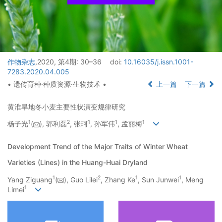
作物杂志
,2020, 第4期: 30–36
doi:
10.16035/j.issn.1001-
7283.2020.04.005
• 遗传育种·种质资源·生物技术 •
上一篇
下一篇
黄淮旱地冬小麦主要性状演变规律研究
1
2
1
1
1
杨子光
(
), 郭利磊
, 张珂
, 孙军伟
, 孟丽梅
Development Trend of the Major Traits of Winter Wheat
Varieties (Lines) in the Huang-Huai Dryland
1
2
1
1
Yang Ziguang
(
), Guo Lilei
, Zhang Ke
, Sun Junwei
, Meng
1
Limei