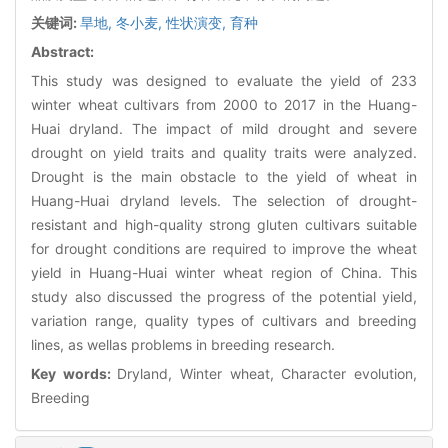
关键词:
旱地,
冬小麦,
性状演变,
育种
Abstract:
This study was designed to evaluate the yield of 233
winter wheat cultivars from 2000 to 2017 in the Huang-
Huai dryland. The impact of mild drought and severe
drought on yield traits and quality traits were analyzed.
Drought is the main obstacle to the yield of wheat in
Huang-Huai dryland levels. The selection of drought-
resistant and high-quality strong gluten cultivars suitable
for drought conditions are required to improve the wheat
yield in Huang-Huai winter wheat region of China. This
study also discussed the progress of the potential yield,
variation range, quality types of cultivars and breeding
lines, as wellas problems in breeding research.
Key words:
Dryland, Winter wheat, Character evolution,
Breeding