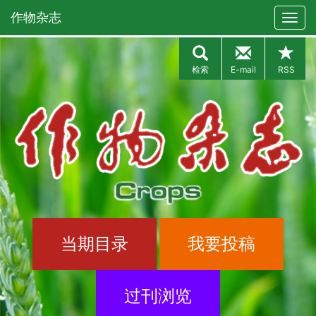
作物杂志
检索
E-mail
RSS
当期目录
我要投稿
过刊浏览