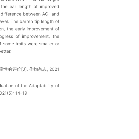
 the ear length of improved
 difference between AC
and
1
evel. The barren tip length of
on, the early improvement of
rogress of improvement, the
of some traits were smaller or
etter.
的评价[J]. 作物杂志, 2021
uation of the Adaptability of
2021(5): 14–19