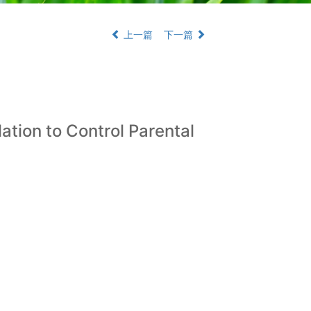
上一篇
下一篇
ation to Control Parental