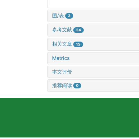
图/表
3
参考文献
24
相关文章
15
Metrics
本文评价
推荐阅读
0