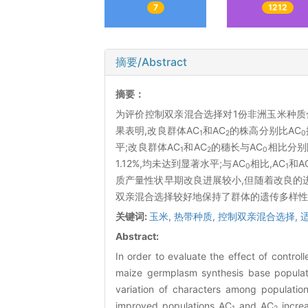
7
1212
摘要/Abstract
摘要：
为评价控制双亲混合选择对1份非洲玉米种质
果表明,改良群体AC
和AC
的株高分别比AC
1
2
0
平;改良群体AC
和AC
的穗长与AC
相比分别降
1
2
0
1.12%,均未达到显著水平;与AC
相比,AC
和A
0
1
质产量性状早期改良进展较小,但随着改良的
双亲混合选择较好地保持了群体的遗传多样性
关键词:
玉米,
热带种质,
控制双亲混合选择,
Abstract:
In order to evaluate the effect of contro
maize germplasm synthesis base populati
variation of characters among populatio
improved populations AC
and AC
increa