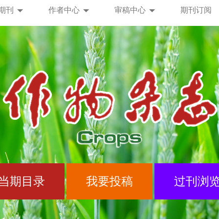
期刊
作者中心
审稿中心
期刊订阅
当期目录
我要投稿
过刊浏