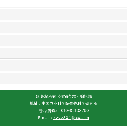
© 版权所有《作物杂志》编辑部
地址：中国农业科学院作物科学研究所
电话(传真)：010-82108790
E-mail：
zwzz304@caas.cn