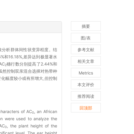
摘要
图/表
数分析群体间性状变异程度。结
参考文献
4%和16.18%,差异达到极显著水
相关文章
AC
穗行数分别提高了2.44%和
2
知,虽然控制双亲混合选择对热带种
Metrics
变化幅度较小或有所增大,但控制
本文评价
推荐阅读
回顶部
characters of AC
, an African
0
on were used to analyze the
 AC
, the plant height of the
0
ficant level. The ear height