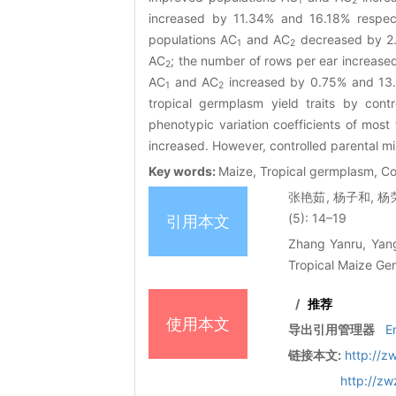
1
2
increased by 11.34% and 16.18% respect
populations AC
and AC
decreased by 2.
1
2
AC
; the number of rows per ear increased
2
AC
and AC
increased by 0.75% and 13.12
1
2
tropical germplasm yield traits by cont
phenotypic variation coefficients of most 
increased. However, controlled parental mix
Key words:
Maize, Tropical germplasm, Con
张艳茹, 杨子和, 杨
(5): 14–19
引用本文
Zhang Yanru, Yang
Tropical Maize Ger
/
推荐
使用本文
导出引用管理器
E
链接本文:
http://z
http://z