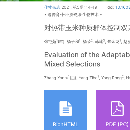
作物杂志
,2021, 第5期: 14–19
doi:
10.1603
• 遗传育种·种质资源·生物技术 •
对热带玉米种质群体控制双
1
1
2
3
1
张艳茹
(
), 杨子和
, 杨荣
, 韩建
, 焦金龙
, 赵
Evaluation of the Adaptab
Mixed Selections
1
1
2
Zhang Yanru
(
), Yang Zihe
, Yang Rong
, H
RichHTML
PDF (PC)