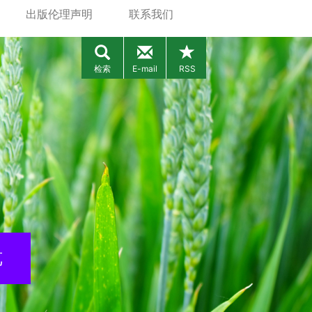
出版伦理声明
联系我们
检索
E-mail
RSS
览