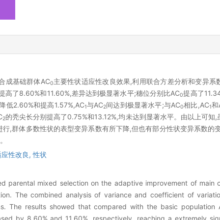
合成基础群体AC
主要性状适应性改良效果,利用联合方差分析和变异系
0
提高了8.60%和11.60%,差异达到极显著水平;穗位分别比AC
提高了11.3
0
低2.60%和提高1.57%,AC
与AC
间达到极显著水平;与AC
相比,AC
和
1
2
0
1
C
的秃尖长分别提高了0.75%和13.12%,均未达到显著水平。由以上可
2
进行,群体多数性状的表型变异系数有所下降,但也有部分性状变异系数的
。
适应性改良,
性状
lled parental mixed selection on the adaptive improvement of main 
on. The combined analysis of variance and coefficient of variati
ns. The results showed that compared with the basic population
sed by 8.60% and 11.60%, respectively, reaching a extremely signi