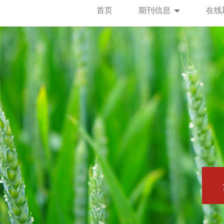
首页
期刊信息
在线