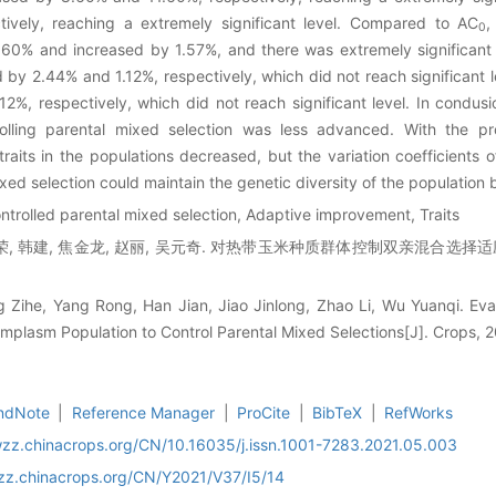
ively, reaching a extremely significant level. Compared to AC
,
0
60% and increased by 1.57%, and there was extremely significant
 by 2.44% and 1.12%, respectively, which did not reach significant l
%, respectively, which did not reach significant level. In condusi
rolling parental mixed selection was less advanced. With the p
traits in the populations decreased, but the variation coefficients 
ed selection could maintain the genetic diversity of the population b
trolled parental mixed selection, Adaptive improvement, Traits
荣, 韩建, 焦金龙, 赵丽, 吴元奇. 对热带玉米种质群体控制双亲混合选择适应性
 Zihe, Yang Rong, Han Jian, Jiao Jinlong, Zhao Li, Wu Yuanqi. Eval
mplasm Population to Control Parental Mixed Selections[J]. Crops, 
ndNote
|
Reference Manager
|
ProCite
|
BibTeX
|
RefWorks
wzz.chinacrops.org/CN/10.16035/j.issn.1001-7283.2021.05.003
wzz.chinacrops.org/CN/Y2021/V37/I5/14