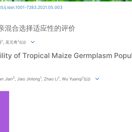
5/j.issn.1001-7283.2021.05.003
亲混合选择适应性的评价
1
1
丽
, 吴元奇
(
)
ility of Tropical Maize Germplasm Popul
3
1
1
1
an Jian
, Jiao Jinlong
, Zhao Li
, Wu Yuanqi
(
)