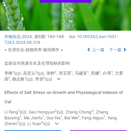
作物杂志
,2024, 第6期: 140–146
doi:
10.16035/j.issn.1001-
7283.2024.06.019
• 生理生化·植物营养·栽培耕作 •
上一篇
下一篇
盐胁迫对燕麦生长及生理指标的影响
1
2
3
1
1
1
1
李峰
(
), 高宏云
(
), 张翀
, 张宝英
, 马建富
, 郭娜
, 白苇
, 方爱
1
1
4
国
, 杨志敏
(
), 李源
(
)
Effects of Salt Stress on Growth and Physiological Indexes of
Oat
1
2
3
Li Feng
(
), Gao Hongyun
(
), Zhang Chong
, Zhang
1
1
1
1
1
Baoying
, Ma Jianfu
, Guo Na
, Bai Wei
, Fang Aiguo
, Yang
1
4
Zhimin
(
), Li Yuan
(
)