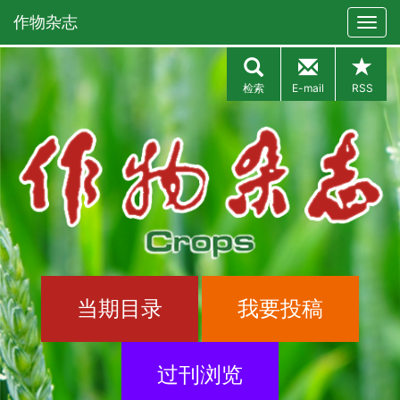
作物杂志
检索
E-mail
RSS
当期目录
我要投稿
过刊浏览