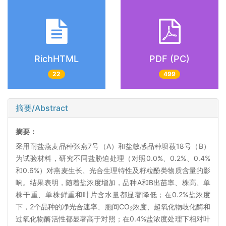
RichHTML
PDF (PC)
22
499
摘要/Abstract
摘要：
采用耐盐燕麦品种张燕7号（A）和盐敏感品种坝莜18号（B）
为试验材料，研究不同盐胁迫处理（对照0.0%、0.2%、0.4%
和0.6%）对燕麦生长、光合生理特性及籽粒酚类物质含量的影
响。结果表明，随着盐浓度增加，品种A和B出苗率、株高、单
株干重、单株鲜重和叶片含水量都显著降低；在0.2%盐浓度
下，2个品种的净光合速率、胞间CO
浓度、超氧化物歧化酶和
2
过氧化物酶活性都显著高于对照；在0.4%盐浓度处理下相对叶