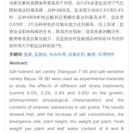
绿素含量和蒸腾速率显著高于对照。在0.6%浓度盐处理下气孔
限制值达到最高峰，品种A较B高。盐浓度分别在0.6%和0.4%
时，品种A和B籽粒总酚和总黄酮含量达到最高水平。盐浓度
0.6%时，2个品种籽粒的抗氧化能力达到最高。综上所述，盐
胁迫会影响植株的生长，降低光合指标，提高燕麦的酶活性、
酚类物质及抗氧化能力，且盐胁迫对盐敏感品种坝莜18号的抑
制作用大于耐盐品种张燕7号。
关键词:
燕麦,
盐胁迫,
光合作用,
抗氧化剂,
酚类,
生理特性
Abstract:
Salt-tolerant oat variety Zhangyan 7 (A) and salt-sensitive
variety Bayou 18 (B) were used as experimental materials
to study the effects of different salt stress treatments
(control 0.0%, 0.2%, 0.4% and 0.6%) on the growth,
photosynthetic physiological characteristics and the
contents of phenolic substances in oat grains. The results
showed that, with the increase of salt concentration, the
emergence rate, plant height, dry weight per plant, fresh
weight per plant and leaf water content of A and B