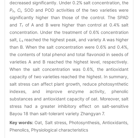
decreased significantly. Under 0.2% salt concentration, the
P
,
C
, SOD and POD activities of the two varieties were
n
i
significantly higher than those of the control. The SPAD
and
T
of A and B were higher than control at 0.4% salt
r
concentration. Under the treatment of 0.6% concentration
salt,
L
reached the highest peak, and variety A was higher
s
than B. When the salt concentration were 0.6% and 0.4%,
the contents of total phenol and total flavonoid in seeds of
varieties A and B reached the highest level, respectively.
When the salt concentration was 0.6%, the antioxidant
capacity of two varieties reached the highest. In summary,
salt stress can affect plant growth, reduce photosynthetic
indexes, and improve enzyme activity, phenolic
substances and antioxidant capacity of oat. Moreover, salt
stress had a greater inhibitory effect on salt-sensitive
Bayou 18 than salt-tolerant variety Zhangyan 7.
Key words:
Oat, Salt stress, Photosynthesis, Antioxidants,
Phenolics, Physiological characteristics