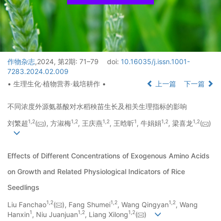
作物杂志
,2024, 第2期: 71–79
doi:
10.16035/j.issn.1001-
7283.2024.02.009
• 生理生化·植物营养·栽培耕作 •
上一篇
下一篇
不同浓度外源氨基酸对水稻秧苗生长及相关生理指标的影响
1
,
2
1
,
2
1
,
2
1
1
,
2
1
,
2
刘繁超
(
), 方淑梅
, 王庆燕
, 王晗昕
, 牛娟娟
, 梁喜龙
(
)
Effects of Different Concentrations of Exogenous Amino Acids
on Growth and Related Physiological Indicators of Rice
Seedlings
1
,
2
1
,
2
1
,
2
Liu Fanchao
(
), Fang Shumei
, Wang Qingyan
, Wang
1
1
,
2
1
,
2
Hanxin
, Niu Juanjuan
, Liang Xilong
(
)