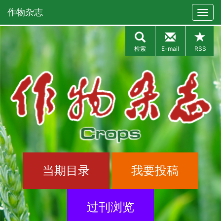
作物杂志
检索
E-mail
RSS
当期目录
我要投稿
过刊浏览