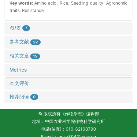
Key words:
Amino acid, Rice, Seedling quality, Agronomic
traits, Resistance
图/表
7
参考文献
32
相关文章
15
Metrics
本文评价
推荐阅读
0
© 版权所有《作物杂志》编辑部
地址：中国农业科学院作物科学研究所
电话(传真)：010-82108790
E-mail：
zwzz304@caas.cn