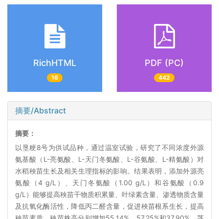
RichHTML
PDF (PC)
16
442
摘要/Abstract
摘要：
以垦粳8号为供试品种，通过温室试验，研究了不同浓度外源
氨基酸（L-亮氨酸、L-天门冬氨酸、L-谷氨酸、L-精氨酸）对
水稻秧苗生长及相关生理指标的影响。结果表明，添加外源亮
氨酸（4 g/L）、天门冬氨酸（1.00 g/L）和谷氨酸（0.9
g/L）能够提高秧苗干物质积累量、叶绿素含量、渗透物质含量
及抗氧化酶活性，降低丙二醛含量，促进秧苗根系生长，提高
秧苗素质。秧苗株高分别增加55.14%、57.25%和37.90%，茎