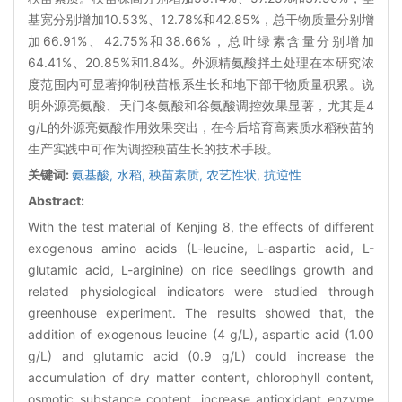
基宽分别增加10.53%、12.78%和42.85%，总干物质量分别增
加66.91%、42.75%和38.66%，总叶绿素含量分别增加
64.41%、20.85%和1.84%。外源精氨酸拌土处理在本研究浓
度范围内可显著抑制秧苗根系生长和地下部干物质量积累。说
明外源亮氨酸、天门冬氨酸和谷氨酸调控效果显著，尤其是4
g/L的外源亮氨酸作用效果突出，在今后培育高素质水稻秧苗的
生产实践中可作为调控秧苗生长的技术手段。
关键词:
氨基酸,
水稻,
秧苗素质,
农艺性状,
抗逆性
Abstract:
With the test material of Kenjing 8, the effects of different
exogenous amino acids (L-leucine, L-aspartic acid, L-
glutamic acid, L-arginine) on rice seedlings growth and
related physiological indicators were studied through
greenhouse experiment. The results showed that, the
addition of exogenous leucine (4 g/L), aspartic acid (1.00
g/L) and glutamic acid (0.9 g/L) could increase the
accumulation of dry matter content, chlorophyll content,
osmotic substance content, increase antioxidant enzyme