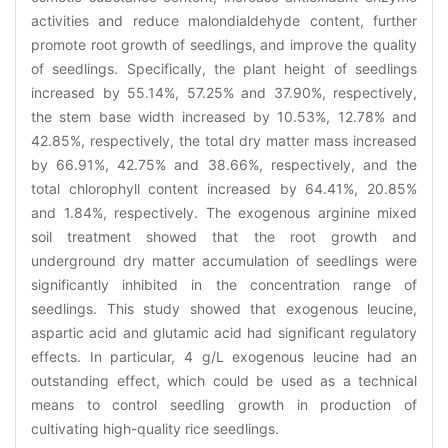
activities and reduce malondialdehyde content, further
promote root growth of seedlings, and improve the quality
of seedlings. Specifically, the plant height of seedlings
increased by 55.14%, 57.25% and 37.90%, respectively,
the stem base width increased by 10.53%, 12.78% and
42.85%, respectively, the total dry matter mass increased
by 66.91%, 42.75% and 38.66%, respectively, and the
total chlorophyll content increased by 64.41%, 20.85%
and 1.84%, respectively. The exogenous arginine mixed
soil treatment showed that the root growth and
underground dry matter accumulation of seedlings were
significantly inhibited in the concentration range of
seedlings. This study showed that exogenous leucine,
aspartic acid and glutamic acid had significant regulatory
effects. In particular, 4 g/L exogenous leucine had an
outstanding effect, which could be used as a technical
means to control seedling growth in production of
cultivating high-quality rice seedlings.