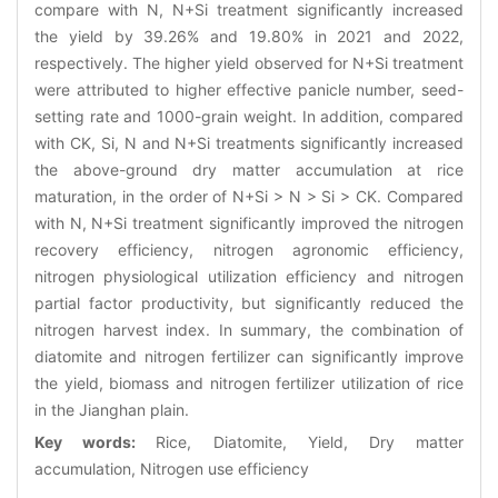
compare with N, N+Si treatment significantly increased
the yield by 39.26% and 19.80% in 2021 and 2022,
respectively. The higher yield observed for N+Si treatment
were attributed to higher effective panicle number, seed-
setting rate and 1000-grain weight. In addition, compared
with CK, Si, N and N+Si treatments significantly increased
the above-ground dry matter accumulation at rice
maturation, in the order of N+Si > N > Si > CK. Compared
with N, N+Si treatment significantly improved the nitrogen
recovery efficiency, nitrogen agronomic efficiency,
nitrogen physiological utilization efficiency and nitrogen
partial factor productivity, but significantly reduced the
nitrogen harvest index. In summary, the combination of
diatomite and nitrogen fertilizer can significantly improve
the yield, biomass and nitrogen fertilizer utilization of rice
in the Jianghan plain.
Key words:
Rice, Diatomite, Yield, Dry matter
accumulation, Nitrogen use efficiency