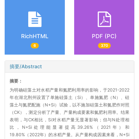
RichHTML
PDF (PC)
6
370
摘要/Abstract
摘要：
为明确硅藻土对水稻产量和氮肥利用率的影响，于2021-2022
年在湖北荆州设置了单施硅藻土（Si）、单施氮肥（N）、硅
藻土与氮肥配施（N+Si）试验，以不施加硅藻土和氮肥作对照
（CK），测定分析了产量、产量构成要素和氮肥利用率。结果
表明，与CK相比，Si对水稻产量无显著影响；但与N处理相
比，N+Si处理能显著提高39.26%（2021年）和
19.80%（2022年）的水稻产量。从产量构成因素来看，N+Si