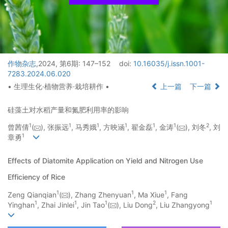
作物杂志
,2024, 第6期: 147–152
doi:
10.16035/j.issn.1001-
7283.2024.06.020
• 生理生化·植物营养·栽培耕作 •
上一篇
下一篇
硅藻土对水稻产量和氮肥利用率的影响
1
1
1
1
1
1
2
曾茜倩
(
), 张振远
, 马秀娥
, 方映涵
, 翟金磊
, 金涛
(
), 刘冬
, 刘
1
章勇
Effects of Diatomite Application on Yield and Nitrogen Use
Efficiency of Rice
1
1
1
Zeng Qianqian
(
), Zhang Zhenyuan
, Ma Xiue
, Fang
1
1
1
2
1
Yinghan
, Zhai Jinlei
, Jin Tao
(
), Liu Dong
, Liu Zhangyong