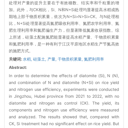
处理对产量的提升主要在于有效穗数、结实率和千粒重的增
加。此外，与CK相比，Si、N和N+Si处理均显著提高水稻成熟
期地上部干物质积累量，依次为N+Si>N>Si>CK。与N处理相
比，N+Si处理显著提高氮肥吸收利用率、氮肥农学利用率、氮
肥生理利用率和氮肥偏生产力，但显著降低氮素收获指数。综
上所述，硅藻土配施氮肥能显著提高水稻产量、干物质积累量
和氮肥利用率，是一种有利于江汉平原地区水稻生产节氮高效
的施肥方式。
关键词:
水稻,
硅藻土,
产量,
干物质积累量,
氮肥利用率
Abstract:
In order to determine the effects of diatomite (Si), N (N),
and combination of N and diatomite (N+Si) on rice yield
and nitrogen use efficiency, experiments were conducted
in Jingzhou, Hubei province from 2021 to 2022, with no
diatomite and nitrogen as control (CK). The yield, its
components and nitrogen use efficiency were measured
and analyzed. The results showed that, compared with
CK, Si treatment had no significant effect on rice yield. But