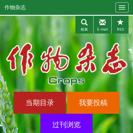
作物杂志
检索
E-mail
RSS
当期目录
我要投稿
过刊浏览